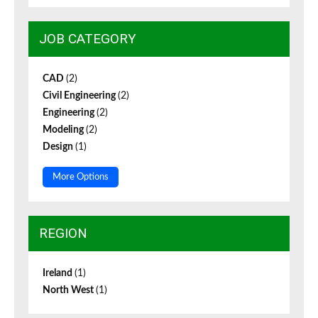
JOB CATEGORY
CAD
(2)
Civil Engineering
(2)
Engineering
(2)
Modeling
(2)
Design
(1)
More Options
REGION
Ireland
(1)
North West
(1)