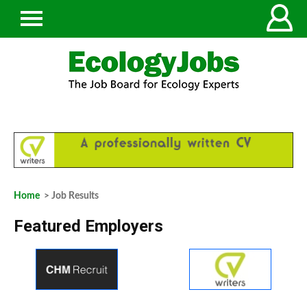
Home
> Job Results
Featured Employers