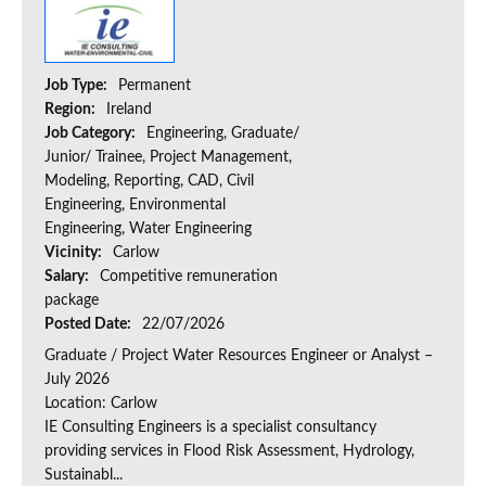
Job Type:
Permanent
Region:
Ireland
Job Category:
Engineering, Graduate/
Junior/ Trainee, Project Management,
Modeling, Reporting, CAD, Civil
Engineering, Environmental
Engineering, Water Engineering
Vicinity:
Carlow
Salary:
Competitive remuneration
package
Posted Date:
22/07/2026
Graduate / Project Water Resources Engineer or Analyst –
July 2026
Location: Carlow
IE Consulting Engineers is a specialist consultancy
providing services in Flood Risk Assessment, Hydrology,
Sustainabl...