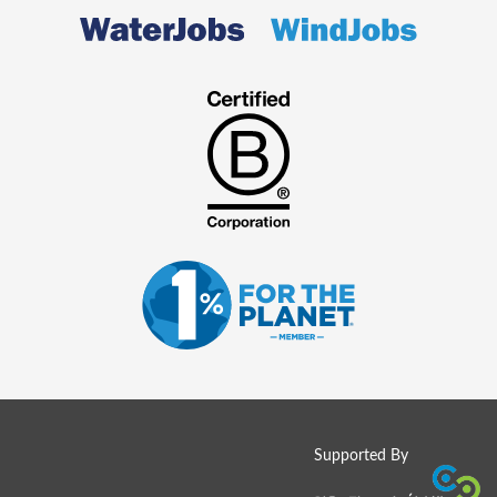
Supported By