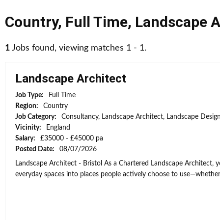
Country
,
Full Time
,
Landscape A
1
Jobs found, viewing matches 1 - 1.
Landscape Architect
Job Type:
Full Time
Region:
Country
Job Category:
Consultancy, Landscape Architect, Landscape Desig
Vicinity:
England
Salary:
£35000 - £45000 pa
Posted Date:
08/07/2026
Landscape Architect - Bristol As a Chartered Landscape Architect, y
everyday spaces into places people actively choose to use—whether