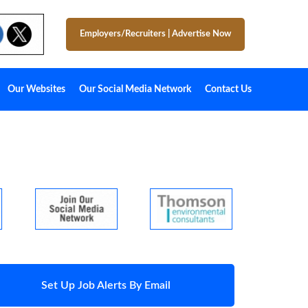
Employers/Recruiters
|
Advertise Now
Our Websites
Our Social Media Network
Contact Us
Set Up Job Alerts By Email