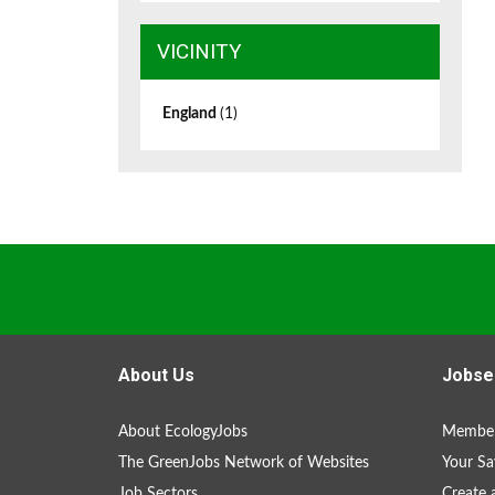
VICINITY
England
(1)
About Us
Jobse
About EcologyJobs
Member
The GreenJobs Network of Websites
Your Sa
Job Sectors
Create 