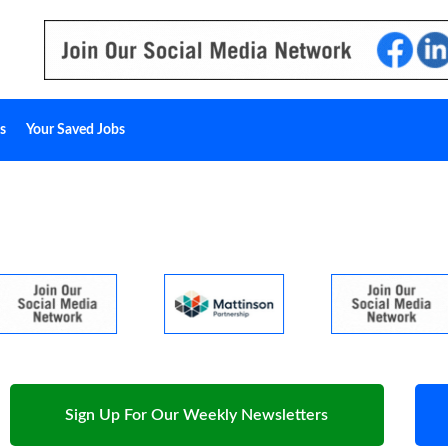
s
Your Saved Jobs
Sign Up For Our Weekly Newsletters