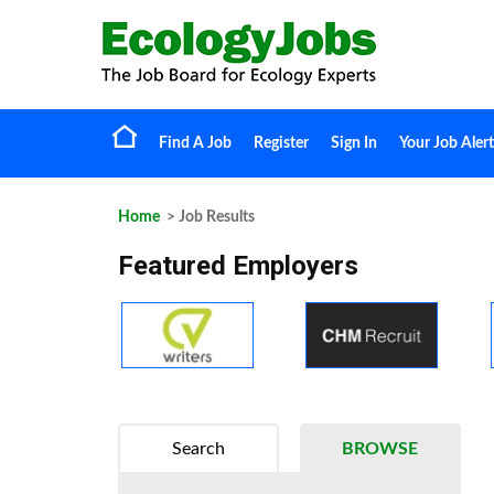
Find A Job
Register
Sign In
Your Job Alert
Home
> Job Results
Featured Employers
Search
BROWSE