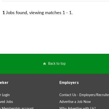
1
Jobs found, viewing matches 1 - 1.
Back to top
eker
Employers
 Login
Contact Us - Employers/Recruite
ved Jobs
Advertise a Job Now
a Membership account
Why Advertise with Us?