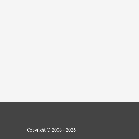
Copyright © 2008 - 2026