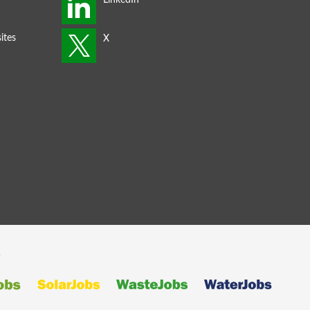
ites
s