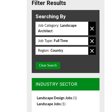
Filter Results
Searching By
Job Category:
Landscape
Architect
Job Type:
Full Time
Region:
Country
Clear Search
INDUSTRY SECTOR
Landscape Design Jobs
(1)
Landscape Jobs
(1)