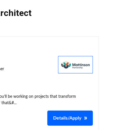
rchitect
ner
ou’ll be working on projects that transform
 that&#...
Details/Apply