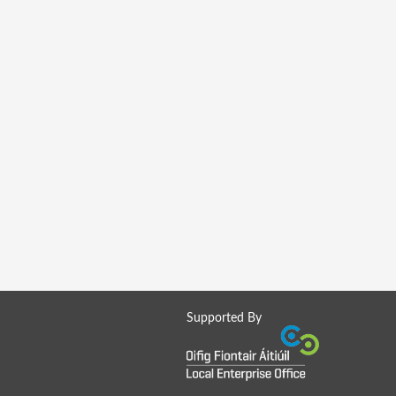
Supported By