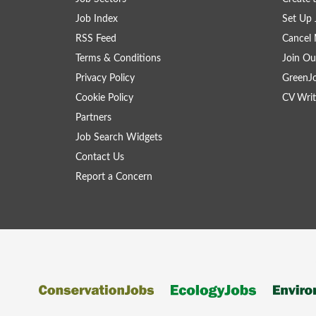
Job Index
Set Up 
RSS Feed
Cancel 
Terms & Conditions
Join Ou
Privacy Policy
GreenJ
Cookie Policy
CV Writ
Partners
Job Search Widgets
Contact Us
Report a Concern