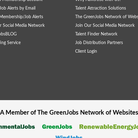
Job Alerts by Email
Talent Attraction Solutions
Membership/Job Alerts
The GreenJobs Network of Webs
r Social Media Network
Join Our Social Media Network
obsBLOG
Talent Finder Network
ing Service
Job Distribution Partners
Client Login
A Member of The
GreenJobs
Network of Website