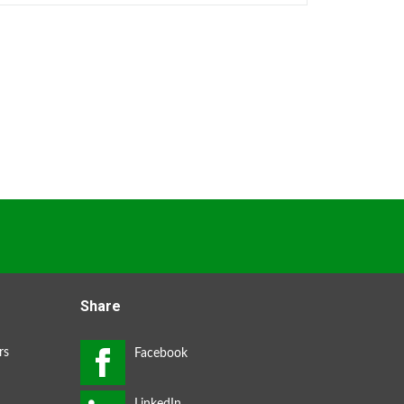
Share
rs