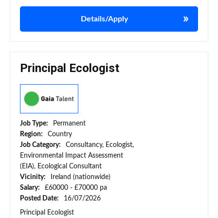
Details/Apply
Principal Ecologist
Job Type:
Permanent
Region:
Country
Job Category:
Consultancy, Ecologist,
Environmental Impact Assessment
(EIA), Ecological Consultant
Vicinity:
Ireland (nationwide)
Salary:
£60000 - £70000 pa
Posted Date:
16/07/2026
Principal Ecologist