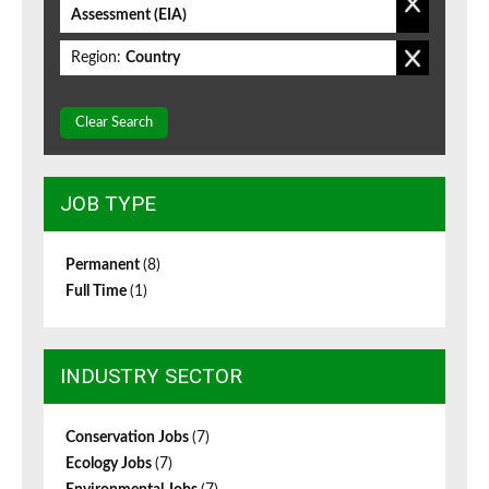
Assessment (EIA)
Region:
Country
Clear Search
JOB TYPE
Permanent
(8)
Full Time
(1)
INDUSTRY SECTOR
Conservation Jobs
(7)
Ecology Jobs
(7)