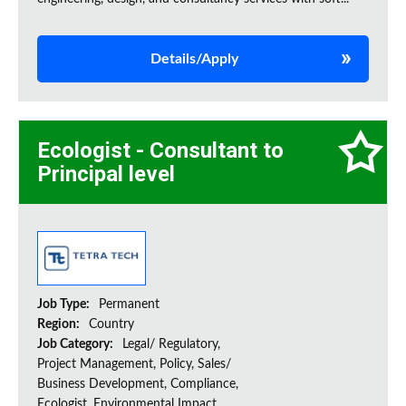
Details/Apply
Ecologist - Consultant to
Principal level
Job Type:
Permanent
Region:
Country
Job Category:
Legal/ Regulatory,
Project Management, Policy, Sales/
Business Development, Compliance,
Ecologist, Environmental Impact