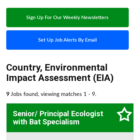
Sign Up For Our Weekly Newsletters
Set Up Job Alerts By Email
Country
,
Environmental
Impact Assessment (EIA)
9
Jobs found, viewing matches 1 - 9.
Senior/ Principal Ecologist
with Bat Specialism