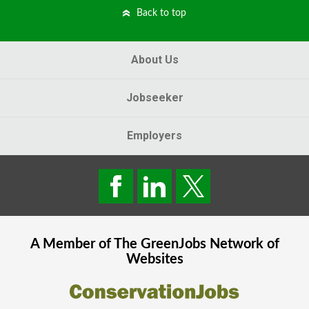
Back to top
About Us
Jobseeker
Employers
A Member of The
GreenJobs
Network of
Websites