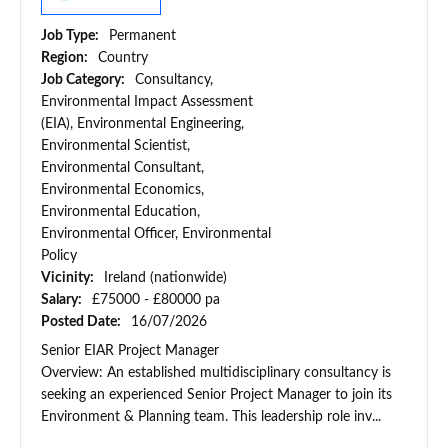
Job Type:
Permanent
Region:
Country
Job Category:
Consultancy,
Environmental Impact Assessment
(EIA), Environmental Engineering,
Environmental Scientist,
Environmental Consultant,
Environmental Economics,
Environmental Education,
Environmental Officer, Environmental
Policy
Vicinity:
Ireland (nationwide)
Salary:
£75000 - £80000 pa
Posted Date:
16/07/2026
Senior EIAR Project Manager
Overview: An established multidisciplinary consultancy is
seeking an experienced Senior Project Manager to join its
Environment & Planning team. This leadership role inv...