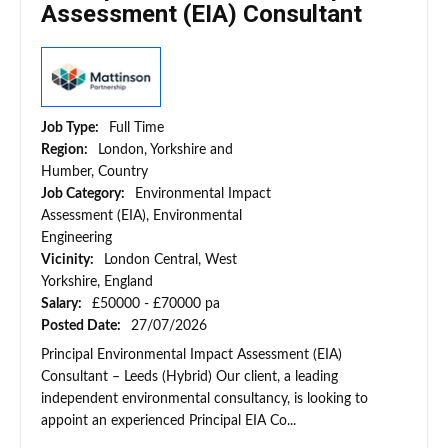
Assessment (EIA) Consultant
Job Type:
Full Time
Region:
London, Yorkshire and
Humber, Country
Job Category:
Environmental Impact
Assessment (EIA), Environmental
Engineering
Vicinity:
London Central, West
Yorkshire, England
Salary:
£50000 - £70000 pa
Posted Date:
27/07/2026
Principal Environmental Impact Assessment (EIA)
Consultant – Leeds (Hybrid) Our client, a leading
independent environmental consultancy, is looking to
appoint an experienced Principal EIA Co...