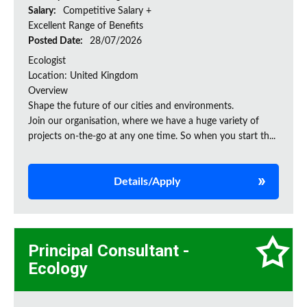
Salary:
Competitive Salary +
Excellent Range of Benefits
Posted Date:
28/07/2026
Ecologist
Location: United Kingdom
Overview
Shape the future of our cities and environments.
Join our organisation, where we have a huge variety of
projects on‑the‑go at any one time. So when you start th...
Details/Apply
Principal Consultant -
Ecology