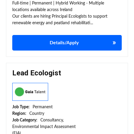
Full-time | Permanent | Hybrid Working - Multiple
locations available across Ireland
Our clients are hiring Principal Ecologists to support
renewable energy and peatland rehabilitati...
Details/Apply
Lead Ecologist
Job Type:
Permanent
Region:
Country
Job Category:
Consultancy,
Environmental Impact Assessment
(EIA)