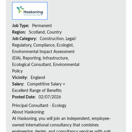
Job Type:
Permanent
Region:
Scotland, Country
Job Category:
Construction, Legal/
Regulatory, Compliance, Ecologist,
Environmental Impact Assessment
(EIA), Reporting, Infrastructure,
Ecological Consultant, Environmental
Policy
Vicinity:
England
Salary:
Competitive Salary +
Excellent Range of Benefits
Posted Date:
02/07/2026
Principal Consultant - Ecology
About Haskoning:
At Haskoning, you will join an independent, employee-
owned international consultancy that combines
engineering, design, and consultancy services with soft...