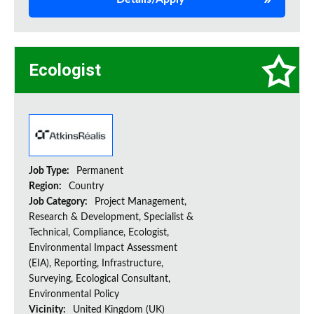
Ecologist
Job Type:
Permanent
Region:
Country
Job Category:
Project Management,
Research & Development, Specialist &
Technical, Compliance, Ecologist,
Environmental Impact Assessment
(EIA), Reporting, Infrastructure,
Surveying, Ecological Consultant,
Environmental Policy
Vicinity:
United Kingdom (UK)