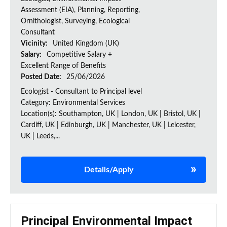
Assessment (EIA), Planning, Reporting,
Ornithologist, Surveying, Ecological
Consultant
Vicinity:
United Kingdom (UK)
Salary:
Competitive Salary +
Excellent Range of Benefits
Posted Date:
25/06/2026
Ecologist - Consultant to Principal level
Category: Environmental Services
Location(s): Southampton, UK | London, UK | Bristol, UK |
Cardiff, UK | Edinburgh, UK | Manchester, UK | Leicester,
UK | Leeds,...
Details/Apply
Principal Environmental Impact