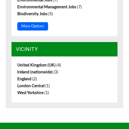
Environmental Jobs
(7)
Environmental Management Jobs
(7)
Biodiversity Jobs
(5)
More Options
VICINITY
United Kingdom (UK)
(4)
Ireland (nationwide)
(3)
England
(2)
London Central
(1)
West Yorkshire
(1)