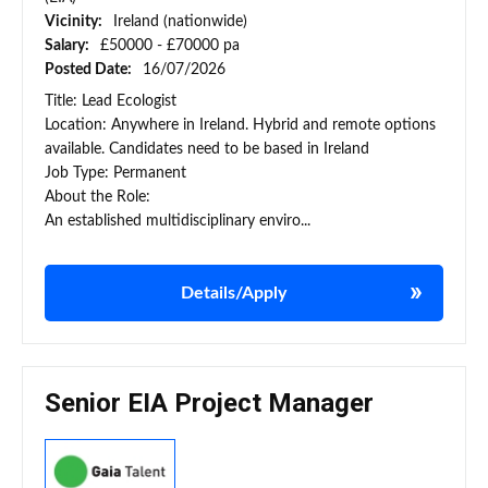
Vicinity:
Ireland (nationwide)
Salary:
£50000 - £70000 pa
Posted Date:
16/07/2026
Title: Lead Ecologist
Location: Anywhere in Ireland. Hybrid and remote options
available. Candidates need to be based in Ireland
Job Type: Permanent
About the Role:
An established multidisciplinary enviro...
Details/Apply
Senior EIA Project Manager