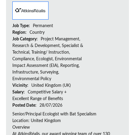
Job Type:
Permanent
Region:
Country
Job Category:
Project Management,
Research & Development, Specialist &
Technical, Training/ Instruction,
Compliance, Ecologist, Environmental
Impact Assessment (EIA), Reporting,
Infrastructure, Surveying,
Environmental Policy
Vicinity:
United Kingdom (UK)
Salary:
Competitive Salary +
Excellent Range of Benefits
Posted Date:
28/07/2026
Senior/Principal Ecologist with Bat Specialism
Location: United Kingdom
Overview
At AtkinsRéalis, our award winning team of over 130