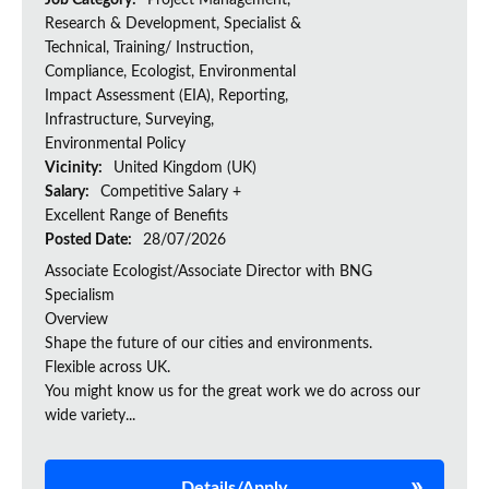
Job Category:
Project Management,
Research & Development, Specialist &
Technical, Training/ Instruction,
Compliance, Ecologist, Environmental
Impact Assessment (EIA), Reporting,
Infrastructure, Surveying,
Environmental Policy
Vicinity:
United Kingdom (UK)
Salary:
Competitive Salary +
Excellent Range of Benefits
Posted Date:
28/07/2026
Associate Ecologist/Associate Director with BNG
Specialism
Overview
Shape the future of our cities and environments.
Flexible across UK.
You might know us for the great work we do across our
wide variety...
Details/Apply