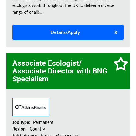
ecologists work throughout the UK to deliver a diverse
range of challe...
Details/Apply
Associate Ecologist/
Associate Director with BNG
Specialism
Job Type:
Permanent
Region:
Country