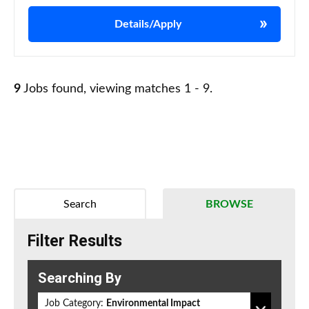
Details/Apply
9
Jobs found, viewing matches 1 - 9.
Search
BROWSE
Filter Results
Searching By
Job Category:
Environmental Impact