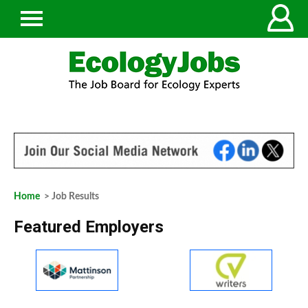
Home
> Job Results
Featured Employers