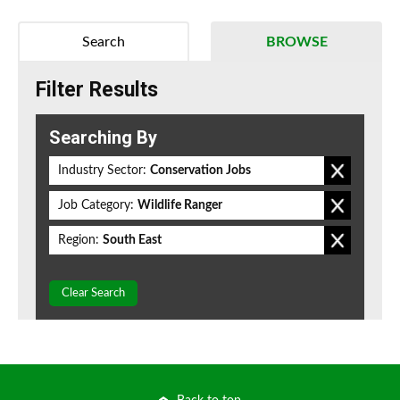
Search
BROWSE
Filter Results
Searching By
Industry Sector:
Conservation Jobs
Job Category:
Wildlife Ranger
Region:
South East
Clear Search