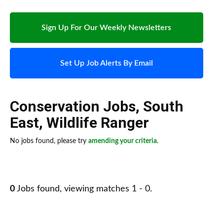
Sign Up For Our Weekly Newsletters
Set Up Job Alerts By Email
Conservation Jobs
,
South
East
,
Wildlife Ranger
No jobs found, please try
amending your criteria
.
0
Jobs found, viewing matches 1 - 0.