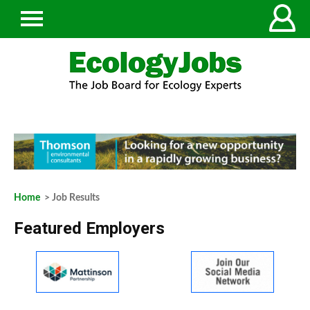
Home
> Job Results
Featured Employers