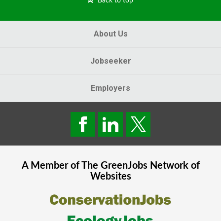
Back to top
About Us
Jobseeker
Employers
A Member of The
GreenJobs
Network of
Websites