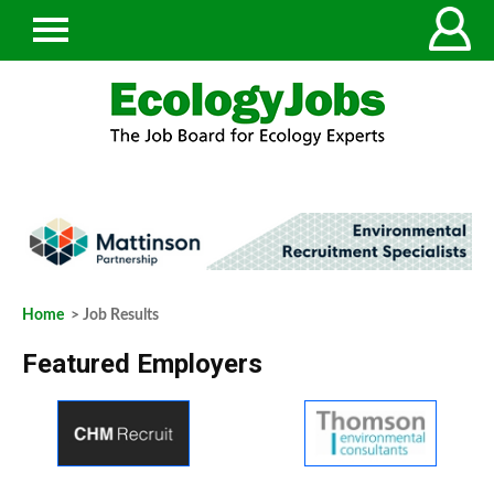
Home
> Job Results
Featured Employers