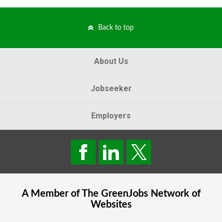
Back to top
About Us
Jobseeker
Employers
A Member of The
GreenJobs
Network of
Websites