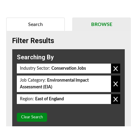
Search
BROWSE
Filter Results
Searching By
Industry Sector:
Conservation Jobs
Job Category:
Environmental Impact
Assessment (EIA)
Region:
East of England
Clear Search