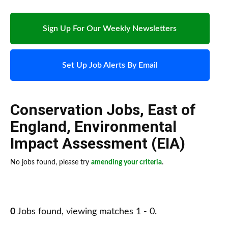
Sign Up For Our Weekly Newsletters
Set Up Job Alerts By Email
Conservation Jobs
,
East of
England
,
Environmental
Impact Assessment (EIA)
No jobs found, please try
amending your criteria
.
0
Jobs found, viewing matches 1 - 0.