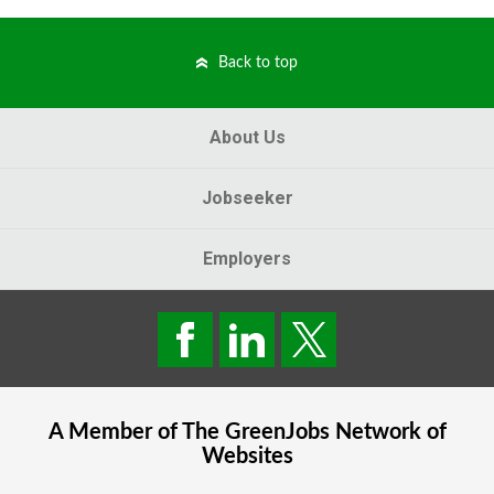
Back to top
About Us
Jobseeker
Employers
A Member of The
GreenJobs
Network of
Websites