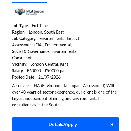
Job Type:
Full Time
Region:
London, South East
Job Category:
Environmental Impact
Assessment (EIA), Environmental,
Social & Governance, Environmental
Consultant
Vicinity:
London Central, Kent
Salary:
£60000 - £90000 pa
Posted Date:
21/07/2026
Associate – EIA (Environmental Impact Assessment) With
over 40 years of sector experience, our client is one of the
largest independent planning and environmental
consultancies in the South...
Details/Apply