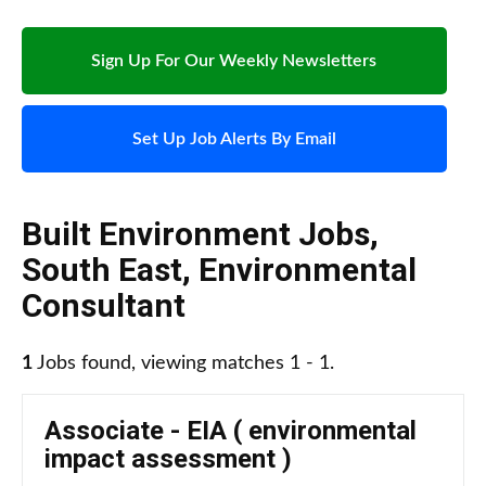
Sign Up For Our Weekly Newsletters
Set Up Job Alerts By Email
Built Environment Jobs
,
South East
,
Environmental
Consultant
1
Jobs found, viewing matches 1 - 1.
Associate - EIA ( environmental
impact assessment )