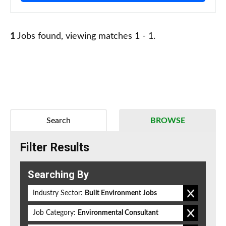
1
Jobs found, viewing matches 1 - 1.
Search
BROWSE
Filter Results
Searching By
Industry Sector:
Built Environment Jobs
Job Category:
Environmental Consultant