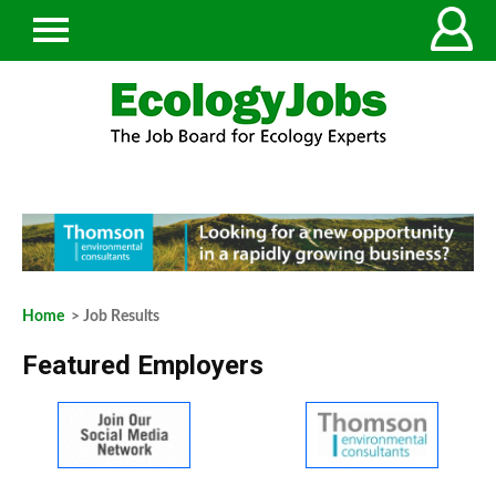
Home
> Job Results
Featured Employers