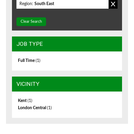
Region:
South East
Clear Search
JOB TYPE
Full Time
(1)
VICINITY
Kent
(1)
London Central
(1)