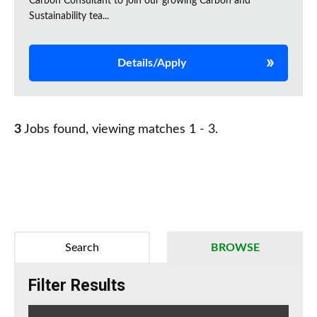
Carbon Consultant to join our growing Carbon and
Sustainability tea...
Details/Apply
3
Jobs found, viewing matches 1 - 3.
Search
BROWSE
Filter Results