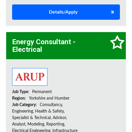
Details/Apply
Energy Consultant -
Electrical
Job Type:
Permanent
Region:
Yorkshire and Humber
Job Category:
Consultancy,
Engineering, Health & Safety,
Specialist & Technical, Advisor,
Analyst, Modeling, Reporting,
Electrical Engineering, Infrastructure