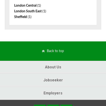
London Central
(1)
London South East
(1)
Sheffield
(1)
Back to top
About Us
Jobseeker
Employers