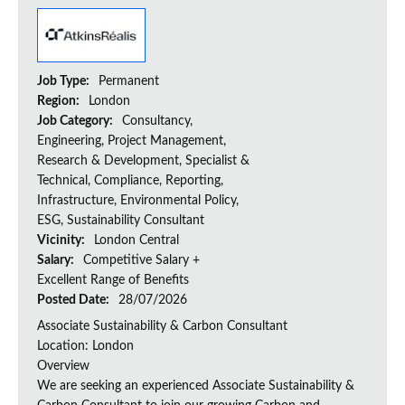
Job Type:
Permanent
Region:
London
Job Category:
Consultancy,
Engineering, Project Management,
Research & Development, Specialist &
Technical, Compliance, Reporting,
Infrastructure, Environmental Policy,
ESG, Sustainability Consultant
Vicinity:
London Central
Salary:
Competitive Salary +
Excellent Range of Benefits
Posted Date:
28/07/2026
Associate Sustainability & Carbon Consultant
Location: London
Overview
We are seeking an experienced Associate Sustainability &