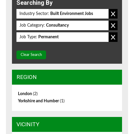
Searching By
Industry Sector:
Built Environment Jobs
Job Category:
Consultancy
Job Type:
Permanent
Clear Search
REGION
London
(2)
Yorkshire and Humber
(1)
VICINITY