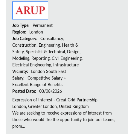
Job Type:
Permanent
Region:
London
Job Category:
Consultancy,
Construction, Engineering, Health &
Safety, Specialist & Technical, Design,
Modeling, Reporting, Civil Engineering,
Electrical Engineering, Infrastructure
Vicinity:
London South East
Salary:
Competitive Salary +
Excellent Range of Benefits
Posted Date:
03/08/2026
Expression of Interest - Great Grid Partnership
London, Greater London, United Kingdom
We are seeking to receive expressions of interest from
those who would like the opportunity to join our teams,
prom...