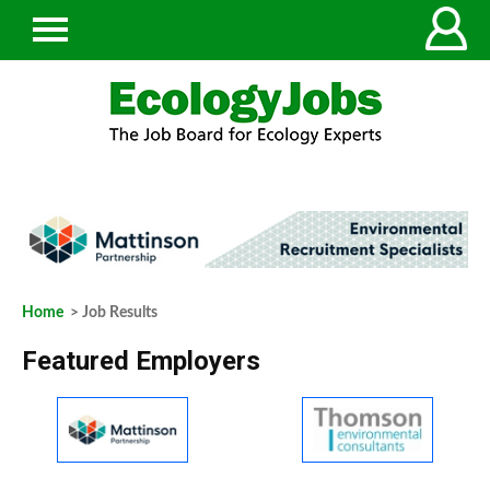
Home
> Job Results
Featured Employers