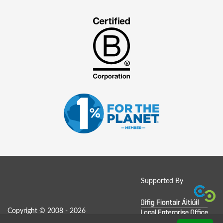
Supported By
Copyright © 2008 - 2026