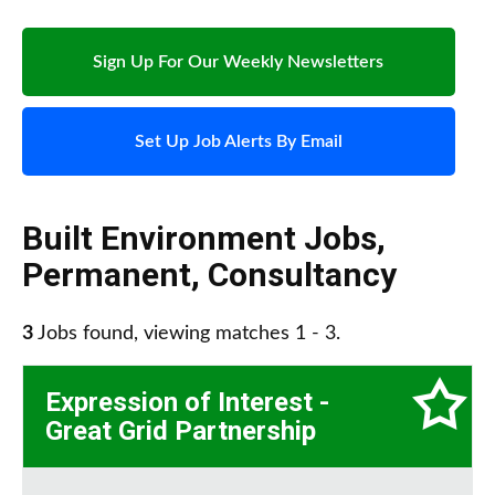
Sign Up For Our Weekly Newsletters
Set Up Job Alerts By Email
Built Environment Jobs
,
Permanent
,
Consultancy
3
Jobs found, viewing matches 1 - 3.
Expression of Interest -
Great Grid Partnership