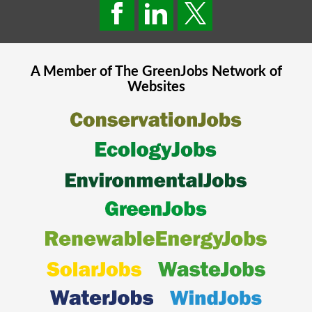
A Member of The
GreenJobs
Network of
Websites