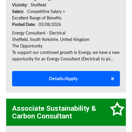
Vicinity:
Sheffield
Salary:
Competitive Salary +
Excellent Range of Benefits
Posted Date:
03/08/2026
Energy Consultant - Electrical
Sheffield, South Yorkshire, United Kingdom
The Opportunity
To support our continued growth in Energy, we have a new
opportunity for an Energy Consultant (Electrical) to joi...
Details/Apply
Associate Sustainability &
Carbon Consultant