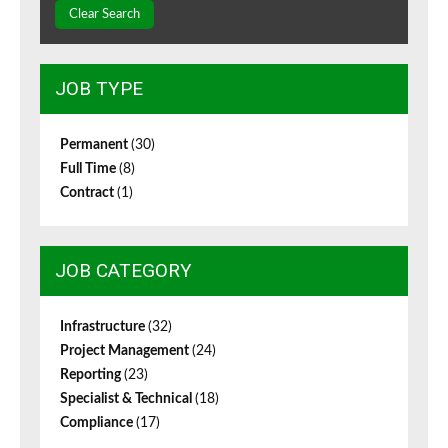
Clear Search
JOB TYPE
Permanent
(30)
Full Time
(8)
Contract
(1)
JOB CATEGORY
Infrastructure
(32)
Project Management
(24)
Reporting
(23)
Specialist & Technical
(18)
Compliance
(17)