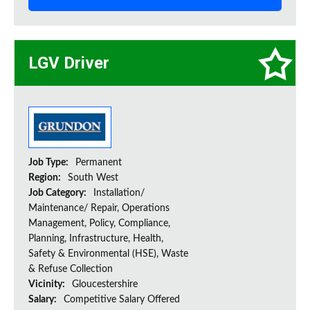
LGV Driver
Job Type:
Permanent
Region:
South West
Job Category:
Installation/
Maintenance/ Repair, Operations
Management, Policy, Compliance,
Planning, Infrastructure, Health,
Safety & Environmental (HSE), Waste
& Refuse Collection
Vicinity:
Gloucestershire
Salary:
Competitive Salary Offered