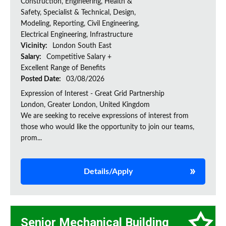
Construction, Engineering, Health &
Safety, Specialist & Technical, Design,
Modeling, Reporting, Civil Engineering,
Electrical Engineering, Infrastructure
Vicinity:
London South East
Salary:
Competitive Salary +
Excellent Range of Benefits
Posted Date:
03/08/2026
Expression of Interest - Great Grid Partnership
London, Greater London, United Kingdom
We are seeking to receive expressions of interest from
those who would like the opportunity to join our teams,
prom...
Details/Apply
Senior Mechanical Building