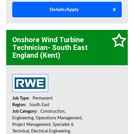
Details/Apply
Onshore Wind Turbine
Technician- South East
England (Kent)
Job Type:
Permanent
Region:
South East
Job Category:
Construction,
Engineering, Operations Management,
Project Management, Specialist &
Technical, Electrical Engineering,