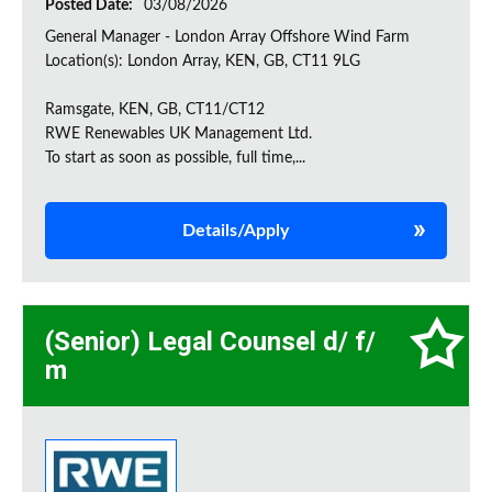
Posted Date:
03/08/2026
General Manager - London Array Offshore Wind Farm
Location(s): London Array, KEN, GB, CT11 9LG
Ramsgate, KEN, GB, CT11/CT12
RWE Renewables UK Management Ltd.
To start as soon as possible, full time,...
Details/Apply
(Senior) Legal Counsel d/ f/
m