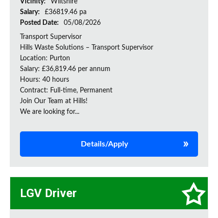
Vicinity:
Wiltshire
Salary:
£36819.46 pa
Posted Date:
05/08/2026
Transport Supervisor
Hills Waste Solutions – Transport Supervisor
Location: Purton
Salary: £36,819.46 per annum
Hours: 40 hours
Contract: Full-time, Permanent
Join Our Team at Hills!
We are looking for...
Details/Apply
LGV Driver