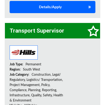
Details/Apply
Transport Supervisor
Job Type:
Permanent
Region:
South West
Job Category:
Construction, Legal/
Regulatory, Logistics/ Transportation,
Project Management, Policy,
Compliance, Planning, Reporting,
Infrastructure, Quality, Safety, Health
& Environment