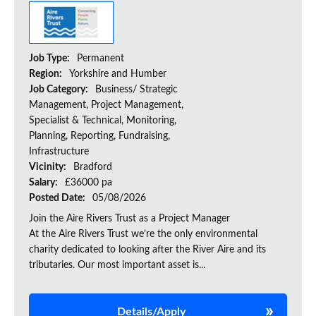
Job Type:
Permanent
Region:
Yorkshire and Humber
Job Category:
Business/ Strategic
Management, Project Management,
Specialist & Technical, Monitoring,
Planning, Reporting, Fundraising,
Infrastructure
Vicinity:
Bradford
Salary:
£36000 pa
Posted Date:
05/08/2026
Join the Aire Rivers Trust as a Project Manager
At the Aire Rivers Trust we’re the only environmental
charity dedicated to looking after the River Aire and its
tributaries. Our most important asset is...
Details/Apply