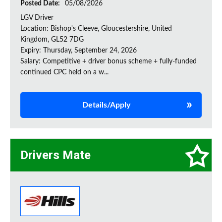
Posted Date:
05/08/2026
LGV Driver
Location: Bishop's Cleeve, Gloucestershire, United
Kingdom, GL52 7DG
Expiry: Thursday, September 24, 2026
Salary: Competitive + driver bonus scheme + fully-funded
continued CPC held on a w...
Details/Apply
Drivers Mate