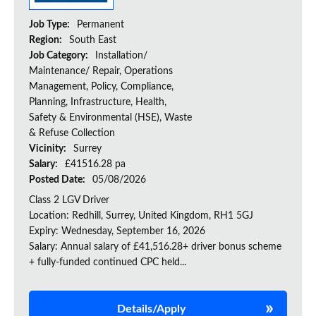
Job Type:
Permanent
Region:
South East
Job Category:
Installation/
Maintenance/ Repair, Operations
Management, Policy, Compliance,
Planning, Infrastructure, Health,
Safety & Environmental (HSE), Waste
& Refuse Collection
Vicinity:
Surrey
Salary:
£41516.28 pa
Posted Date:
05/08/2026
Class 2 LGV Driver
Location: Redhill, Surrey, United Kingdom, RH1 5GJ
Expiry: Wednesday, September 16, 2026
Salary: Annual salary of £41,516.28+ driver bonus scheme
+ fully-funded continued CPC held...
Details/Apply