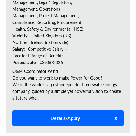
Management, Legal/ Regulatory,
Management, Operations
Management, Project Management,
Compliance, Reporting, Procurement,
Health, Safety & Environmental (HSE)
Vicinity:
United Kingdom (UK),
Northern Ireland (nationwide)
Salary:
Competitive Salary +
Excellent Range of Benefits
Posted Date:
03/08/2026
O&M Coordinator Wind
Do you want to work to make Power for Good?
We're the world's largest independent renewable energy
company, guided by a simple yet powerful vision to create
a future whe...
Details/Apply