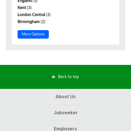
England
(3)
Kent
(3)
London Central
(3)
Birmingham
(2)
More Options
Back to top
About Us
Jobseeker
Employers