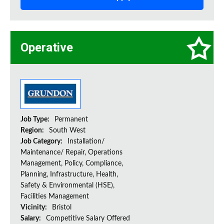
Operative
Job Type:
Permanent
Region:
South West
Job Category:
Installation/
Maintenance/ Repair, Operations
Management, Policy, Compliance,
Planning, Infrastructure, Health,
Safety & Environmental (HSE),
Facilities Management
Vicinity:
Bristol
Salary:
Competitive Salary Offered