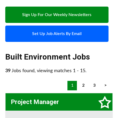
Sign Up For Our Weekly Newsletters
Set Up Job Alerts By Email
Built Environment Jobs
39
Jobs found, viewing matches 1 - 15.
1
2
3
>
Project Manager