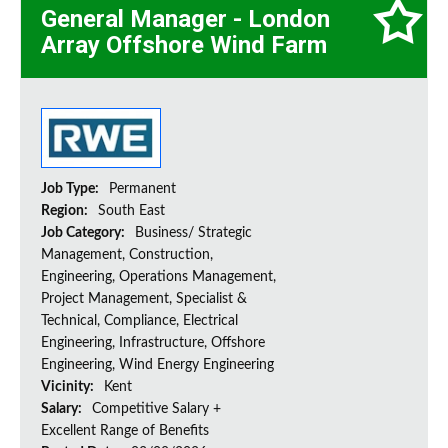
General Manager - London
Array Offshore Wind Farm
Job Type:
Permanent
Region:
South East
Job Category:
Business/ Strategic
Management, Construction,
Engineering, Operations Management,
Project Management, Specialist &
Technical, Compliance, Electrical
Engineering, Infrastructure, Offshore
Engineering, Wind Energy Engineering
Vicinity:
Kent
Salary:
Competitive Salary +
Excellent Range of Benefits