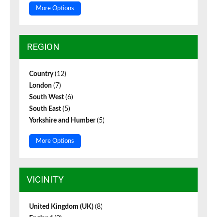
More Options
REGION
Country
(12)
London
(7)
South West
(6)
South East
(5)
Yorkshire and Humber
(5)
More Options
VICINITY
United Kingdom (UK)
(8)