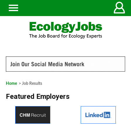
Home
> Job Results
Featured Employers