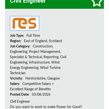
Civil Engineer
Job Type:
Full Time
Region:
East of England, Scotland
Job Category:
Construction,
Engineering, Project Management,
Specialist & Technical, Reporting, Civil
Engineering, Infrastructure, Wind
Energy Engineering, Wind Turbine
Technician
Vicinity:
Hertfordshire, Glasgow
Salary:
Competitive Salary +
Excellent Range of Benefits
Posted Date:
03/08/2026
Civil Engineer
Do you want to work to make Power for Good?