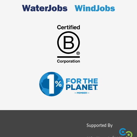
Supported By