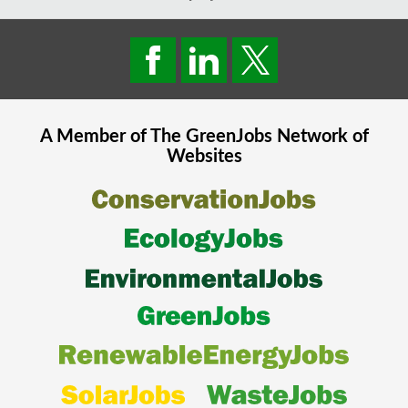
A Member of The
GreenJobs
Network of
Websites