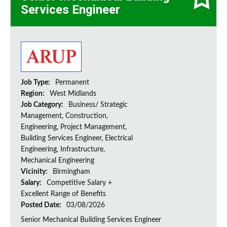
Services Engineer
Job Type:
Permanent
Region:
West Midlands
Job Category:
Business/ Strategic
Management, Construction,
Engineering, Project Management,
Building Services Engineer, Electrical
Engineering, Infrastructure,
Mechanical Engineering
Vicinity:
Birmingham
Salary:
Competitive Salary +
Excellent Range of Benefits
Posted Date:
03/08/2026
Senior Mechanical Building Services Engineer