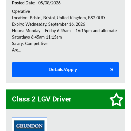
Posted Date:
05/08/2026
Operative
Location: Bristol, Bristol, United Kingdom, BS2 0UD
Expiry: Wednesday, September 16, 2026
Hours: Monday – Friday 6:45am – 16:15pm and alternate
Saturdays 6:45am 11:15am
Salary: Competitive
Are...
Details/Apply
Class 2 LGV Driver