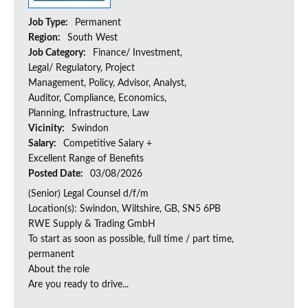
Job Type:
Permanent
Region:
South West
Job Category:
Finance/ Investment,
Legal/ Regulatory, Project
Management, Policy, Advisor, Analyst,
Auditor, Compliance, Economics,
Planning, Infrastructure, Law
Vicinity:
Swindon
Salary:
Competitive Salary +
Excellent Range of Benefits
Posted Date:
03/08/2026
(Senior) Legal Counsel d/f/m
Location(s): Swindon, Wiltshire, GB, SN5 6PB
RWE Supply & Trading GmbH
To start as soon as possible, full time / part time,
permanent
About the role
Are you ready to drive...