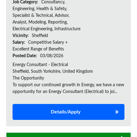
Job Category:
Consultancy,
Engineering, Health & Safety,
Specialist & Technical, Advisor,
Analyst, Modeling, Reporting,
Electrical Engineering, Infrastructure
Vicinity:
Sheffield
Salary:
Competitive Salary +
Excellent Range of Benefits
Posted Date:
03/08/2026
Energy Consultant - Electrical
Sheffield, South Yorkshire, United Kingdom
The Opportunity
To support our continued growth in Energy, we have a new
opportunity for an Energy Consultant (Electrical) to joi...
Details/Apply