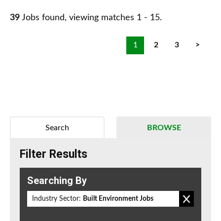
39
Jobs found, viewing matches 1 - 15.
1
2
3
>
Search
BROWSE
Filter Results
Searching By
Industry Sector:
Built Environment Jobs