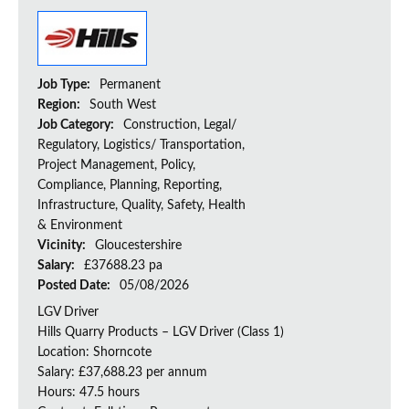
Job Type:
Permanent
Region:
South West
Job Category:
Construction, Legal/
Regulatory, Logistics/ Transportation,
Project Management, Policy,
Compliance, Planning, Reporting,
Infrastructure, Quality, Safety, Health
& Environment
Vicinity:
Gloucestershire
Salary:
£37688.23 pa
Posted Date:
05/08/2026
LGV Driver
Hills Quarry Products – LGV Driver (Class 1)
Location: Shorncote
Salary: £37,688.23 per annum
Hours: 47.5 hours