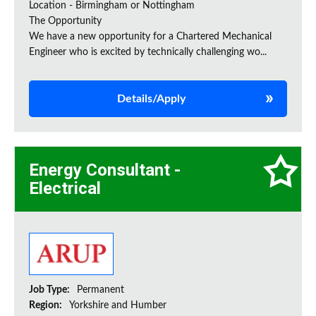
Location - Birmingham or Nottingham
The Opportunity
We have a new opportunity for a Chartered Mechanical
Engineer who is excited by technically challenging wo...
Details/Apply
Energy Consultant -
Electrical
Job Type:
Permanent
Region:
Yorkshire and Humber