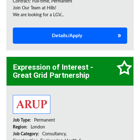
Contract: Full-time, Permanent
Join Our Team at Hills!
We are looking for a LGV...
Details/Apply
Expression of Interest -
Great Grid Partnership
Job Type:
Permanent
Region:
London
Job Category:
Consultancy,