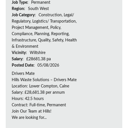
Job Type:
Permanent
Region:
South West
Job Category:
Construction, Legal/
Regulatory, Logistics/ Transportation,
Project Management, Policy,
Compliance, Planning, Reporting,
Infrastructure, Quality, Safety, Health
& Environment
Vicinity:
Wiltshire
Salary:
£28681.38 pa
Posted Date:
05/08/2026
Drivers Mate
Hills Waste Solutions – Drivers Mate
Location: Lower Compton, Calne
Salary: £28,681.38 per annum
Hours: 42.5 hours
Contract: Full-time, Permanent
Join Our Team at Hills!
We are looking for...