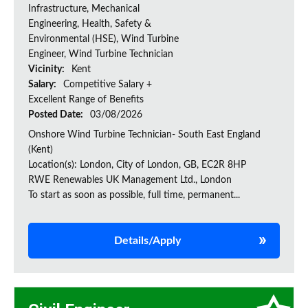
Infrastructure, Mechanical
Engineering, Health, Safety &
Environmental (HSE), Wind Turbine
Engineer, Wind Turbine Technician
Vicinity:
Kent
Salary:
Competitive Salary +
Excellent Range of Benefits
Posted Date:
03/08/2026
Onshore Wind Turbine Technician- South East England
(Kent)
Location(s): London, City of London, GB, EC2R 8HP
RWE Renewables UK Management Ltd., London
To start as soon as possible, full time, permanent...
Details/Apply