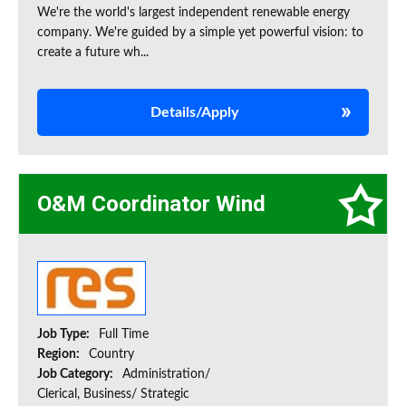
We're the world's largest independent renewable energy
company. We're guided by a simple yet powerful vision: to
create a future wh...
Details/Apply
O&M Coordinator Wind
Job Type:
Full Time
Region:
Country
Job Category:
Administration/
Clerical, Business/ Strategic