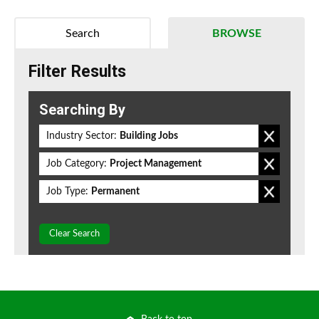
Search
BROWSE
Filter Results
Searching By
Industry Sector:
Building Jobs
Job Category:
Project Management
Job Type:
Permanent
Clear Search