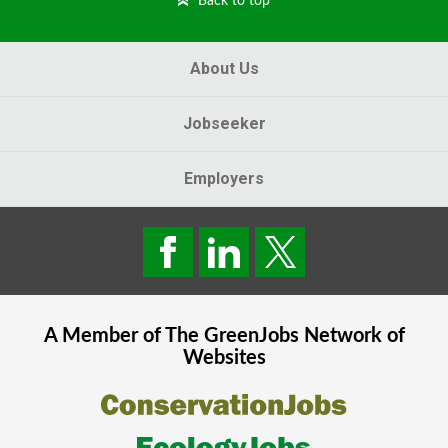
Back to top
About Us
Jobseeker
Employers
A Member of The
GreenJobs
Network of
Websites