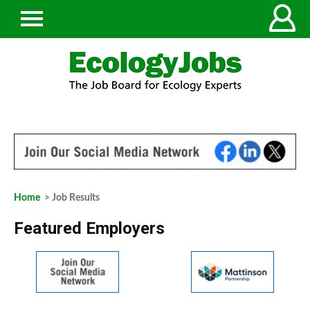
Home
> Job Results
Featured Employers