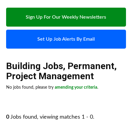
Sign Up For Our Weekly Newsletters
Set Up Job Alerts By Email
Building Jobs
,
Permanent
,
Project Management
No jobs found, please try
amending your criteria
.
0
Jobs found, viewing matches 1 - 0.