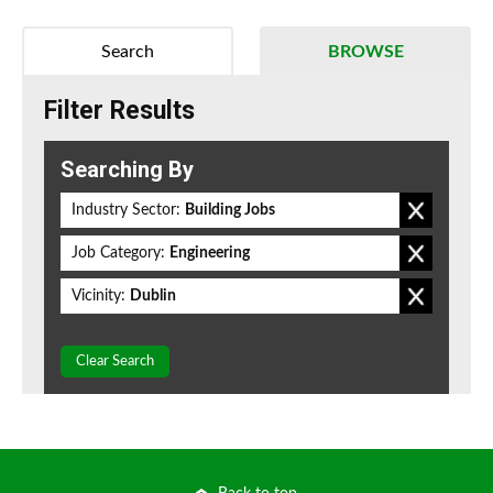
Search
BROWSE
Filter Results
Searching By
Industry Sector:
Building Jobs
Job Category:
Engineering
Vicinity:
Dublin
Clear Search