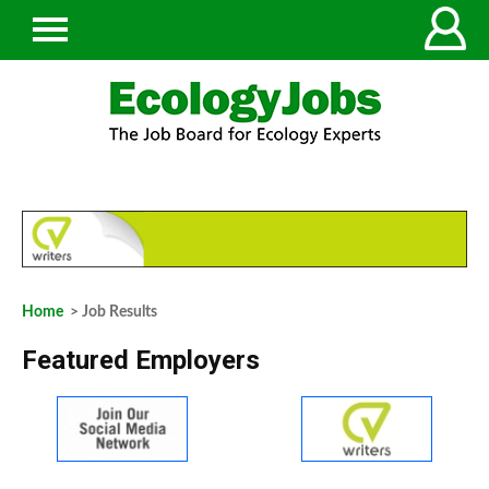
Home
> Job Results
Featured Employers