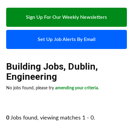
Sign Up For Our Weekly Newsletters
Set Up Job Alerts By Email
Building Jobs
,
Dublin
,
Engineering
No jobs found, please try
amending your criteria
.
0
Jobs found, viewing matches 1 - 0.