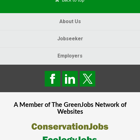
Back to top
About Us
Jobseeker
Employers
A Member of The
GreenJobs
Network of
Websites