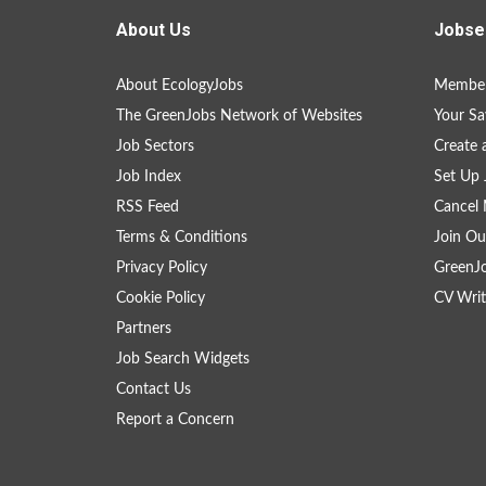
About Us
Jobse
About EcologyJobs
Member
The GreenJobs Network of Websites
Your Sa
Job Sectors
Create 
Job Index
Set Up 
RSS Feed
Cancel 
Terms & Conditions
Join Ou
Privacy Policy
GreenJ
Cookie Policy
CV Writ
Partners
Job Search Widgets
Contact Us
Report a Concern