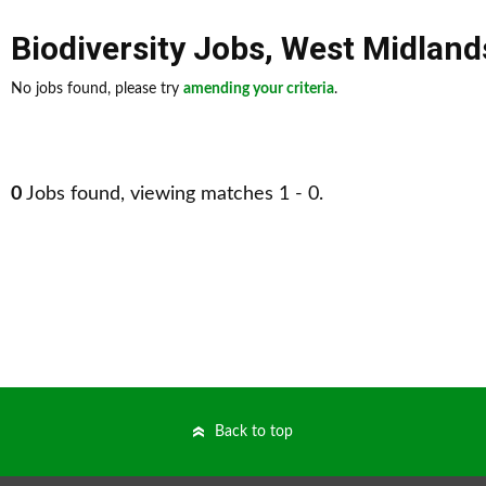
Biodiversity Jobs
,
West Midland
No jobs found, please try
amending your criteria
.
0
Jobs found, viewing matches 1 - 0.
Back to top