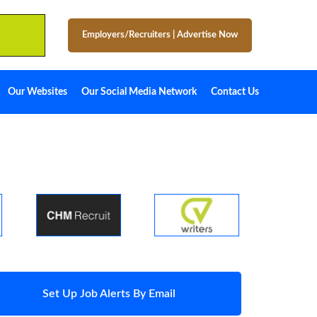
Employers/Recruiters
|
Advertise Now
Our Websites
Our Social Media Network
Contact Us
Set Up Job Alerts By Email