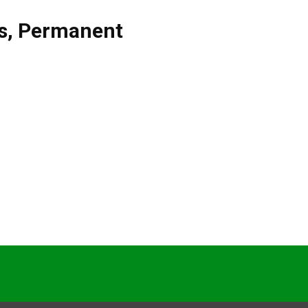
s
,
Permanent