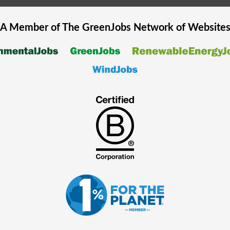
A Member of The
GreenJobs
Network of Website