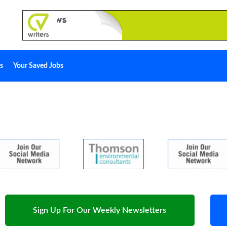
s
Your Saved Jobs
Sign Up For Our Weekly Newsletters