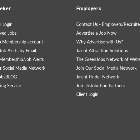
eker
Employers
 Login
Contact Us - Employers/Recruite
ved Jobs
Advertise a Job Now
a Membership account
Why Advertise with Us?
Job Alerts by Email
Talent Attraction Solutions
Membership/Job Alerts
The GreenJobs Network of Webs
r Social Media Network
Join Our Social Media Network
obsBLOG
Talent Finder Network
ing Service
Job Distribution Partners
Client Login