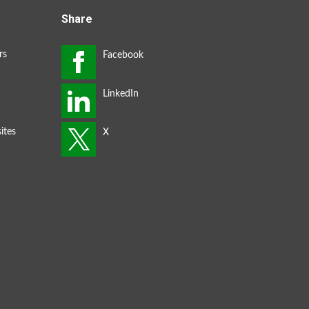
Share
rs
ites