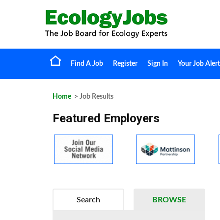
Find A Job
Register
Sign In
Your Job Alert
Home
> Job Results
Featured Employers
Search
BROWSE