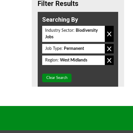
Filter Results
Searching By
Industry Sector:
Biodiversity
Jobs
Job Type:
Permanent
Region:
West Midlands
Clear Search