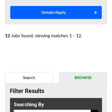
Details/Apply
12
Jobs found, viewing matches 1 - 12.
Search
BROWSE
Filter Results
Searching By