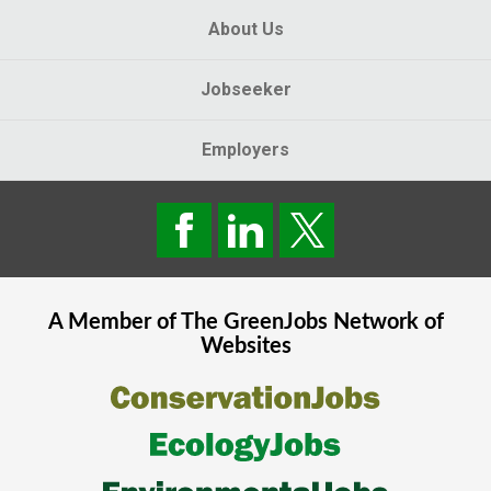
About Us
Jobseeker
Employers
A Member of The
GreenJobs
Network of
Websites