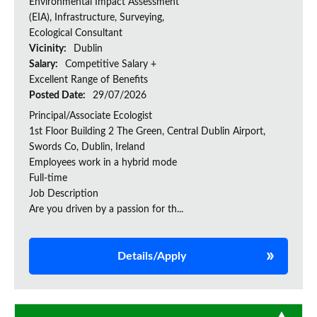
Environmental Impact Assessment
(EIA), Infrastructure, Surveying,
Ecological Consultant
Vicinity:
Dublin
Salary:
Competitive Salary +
Excellent Range of Benefits
Posted Date:
29/07/2026
Principal/Associate Ecologist
1st Floor Building 2 The Green, Central Dublin Airport,
Swords Co, Dublin, Ireland
Employees work in a hybrid mode
Full-time
Job Description
Are you driven by a passion for th...
Details/Apply