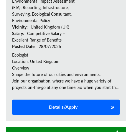
Environmental Impact Assessment
(EIA), Reporting, Infrastructure,
Surveying, Ecological Consultant,
Environmental Policy
Vicinity:
United Kingdom (UK)
Salary:
Competitive Salary +
Excellent Range of Benefits
Posted Date:
28/07/2026
Ecologist
Location: United Kingdom
Overview
Shape the future of our cities and environments.
Join our organisation, where we have a huge variety of
projects on‑the‑go at any one time. So when you start th...
Details/Apply