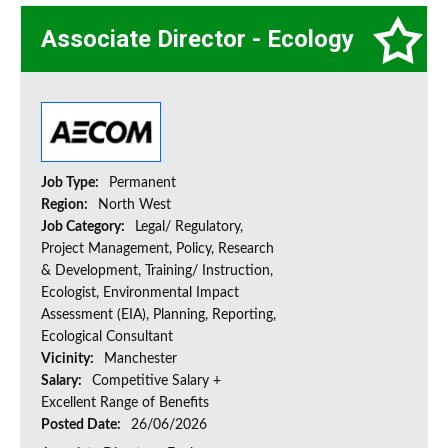
Associate Director - Ecology
Job Type:
Permanent
Region:
North West
Job Category:
Legal/ Regulatory,
Project Management, Policy, Research
& Development, Training/ Instruction,
Ecologist, Environmental Impact
Assessment (EIA), Planning, Reporting,
Ecological Consultant
Vicinity:
Manchester
Salary:
Competitive Salary +
Excellent Range of Benefits
Posted Date:
26/06/2026