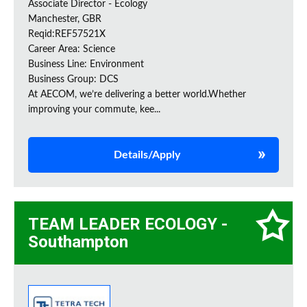
Associate Director - Ecology
Manchester, GBR
Reqid:REF57521X
Career Area: Science
Business Line: Environment
Business Group: DCS
At AECOM, we’re delivering a better world.Whether
improving your commute, kee...
Details/Apply
TEAM LEADER ECOLOGY -
Southampton