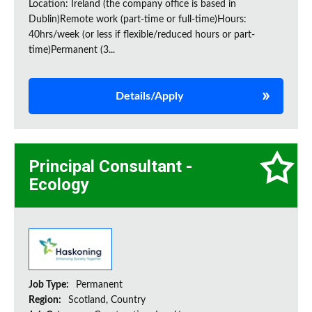
Location: Ireland (the company office is based in
Dublin)Remote work (part-time or full-time)Hours:
40hrs/week (or less if flexible/reduced hours or part-
time)Permanent (3...
Details/Apply
Principal Consultant -
Ecology
Job Type:
Permanent
Region:
Scotland, Country