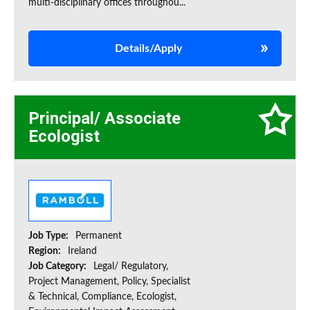
multi-disciplinary offices throughou...
Details/Apply
Principal/ Associate
Ecologist
Job Type:
Permanent
Region:
Ireland
Job Category:
Legal/ Regulatory,
Project Management, Policy, Specialist
& Technical, Compliance, Ecologist,