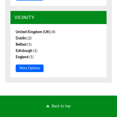
VICINITY
United Kingdom (UK)
(4)
Dublin
(2)
Belfast
(1)
Edinburgh
(1)
England
(1)
More Options
Back to top