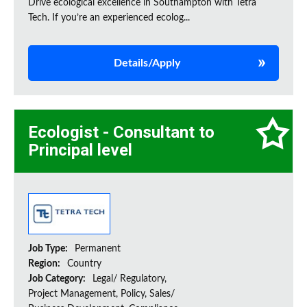
Drive ecological excellence in Southampton with Tetra
Tech. If you’re an experienced ecolog...
Details/Apply
Ecologist - Consultant to
Principal level
Job Type:
Permanent
Region:
Country
Job Category:
Legal/ Regulatory,
Project Management, Policy, Sales/