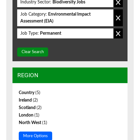
Industry Sector:
Biodiversity Jobs
Job Category:
Environmental Impact
Assessment (EIA)
Job Type:
Permanent
Clear Search
REGION
Country
(5)
Ireland
(2)
Scotland
(2)
London
(1)
North West
(1)
More Options