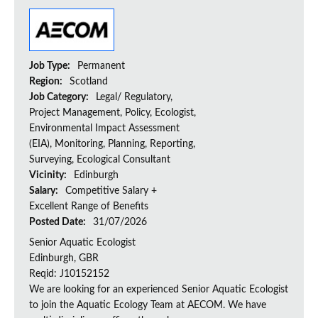
Job Type:
Permanent
Region:
Scotland
Job Category:
Legal/ Regulatory,
Project Management, Policy, Ecologist,
Environmental Impact Assessment
(EIA), Monitoring, Planning, Reporting,
Surveying, Ecological Consultant
Vicinity:
Edinburgh
Salary:
Competitive Salary +
Excellent Range of Benefits
Posted Date:
31/07/2026
Senior Aquatic Ecologist
Edinburgh, GBR
Reqid: J10152152
We are looking for an experienced Senior Aquatic Ecologist
to join the Aquatic Ecology Team at AECOM. We have