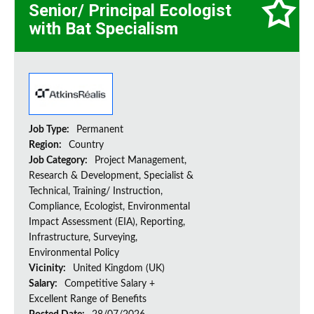
Senior/ Principal Ecologist
with Bat Specialism
Job Type:
Permanent
Region:
Country
Job Category:
Project Management,
Research & Development, Specialist &
Technical, Training/ Instruction,
Compliance, Ecologist, Environmental
Impact Assessment (EIA), Reporting,
Infrastructure, Surveying,
Environmental Policy
Vicinity:
United Kingdom (UK)
Salary:
Competitive Salary +
Excellent Range of Benefits