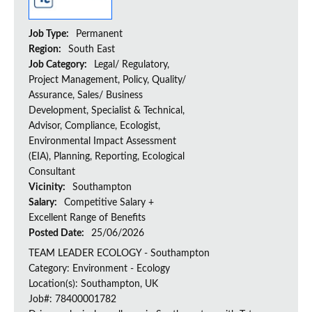
Job Type:
Permanent
Region:
South East
Job Category:
Legal/ Regulatory,
Project Management, Policy, Quality/
Assurance, Sales/ Business
Development, Specialist & Technical,
Advisor, Compliance, Ecologist,
Environmental Impact Assessment
(EIA), Planning, Reporting, Ecological
Consultant
Vicinity:
Southampton
Salary:
Competitive Salary +
Excellent Range of Benefits
Posted Date:
25/06/2026
TEAM LEADER ECOLOGY - Southampton
Category: Environment - Ecology
Location(s): Southampton, UK
Job#: 78400001782