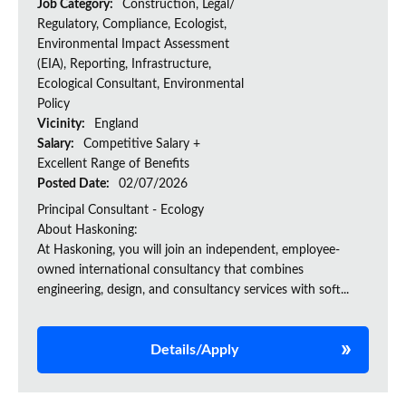
Job Category:
Construction, Legal/
Regulatory, Compliance, Ecologist,
Environmental Impact Assessment
(EIA), Reporting, Infrastructure,
Ecological Consultant, Environmental
Policy
Vicinity:
England
Salary:
Competitive Salary +
Excellent Range of Benefits
Posted Date:
02/07/2026
Principal Consultant - Ecology
About Haskoning:
At Haskoning, you will join an independent, employee-
owned international consultancy that combines
engineering, design, and consultancy services with soft...
Details/Apply