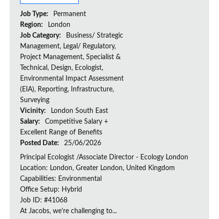
Job Type:
Permanent
Region:
London
Job Category:
Business/ Strategic
Management, Legal/ Regulatory,
Project Management, Specialist &
Technical, Design, Ecologist,
Environmental Impact Assessment
(EIA), Reporting, Infrastructure,
Surveying
Vicinity:
London South East
Salary:
Competitive Salary +
Excellent Range of Benefits
Posted Date:
25/06/2026
Principal Ecologist /Associate Director - Ecology London
Location: London, Greater London, United Kingdom
Capabilities: Environmental
Office Setup: Hybrid
Job ID: #41068
At Jacobs, we're challenging to...