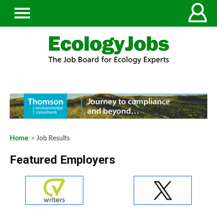
Home
> Job Results
Featured Employers