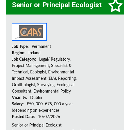
Senior or Principal Ecologist
Job Type:
Permanent
Region:
Ireland
Job Category:
Legal/ Regulatory,
Project Management, Specialist &
Technical, Ecologist, Environmental
Impact Assessment (EIA), Reporting,
Ornithologist, Surveying, Ecological
Consultant, Environmental Policy
Vicinity:
Dublin
Salary:
€50, 000–€75, 000 a year
(depending on experience)
Posted Date:
10/07/2026
Senior or Principal Ecologist