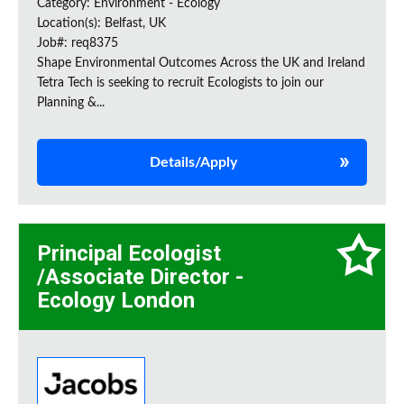
Category: Environment - Ecology
Location(s): Belfast, UK
Job#: req8375
Shape Environmental Outcomes Across the UK and Ireland
Tetra Tech is seeking to recruit Ecologists to join our
Planning &...
Details/Apply
Principal Ecologist
/Associate Director -
Ecology London