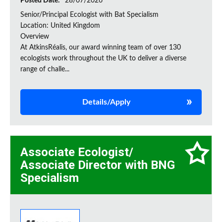
Posted Date:
28/07/2026
Senior/Principal Ecologist with Bat Specialism
Location: United Kingdom
Overview
At AtkinsRéalis, our award winning team of over 130
ecologists work throughout the UK to deliver a diverse
range of challe...
Details/Apply
Associate Ecologist/
Associate Director with BNG
Specialism