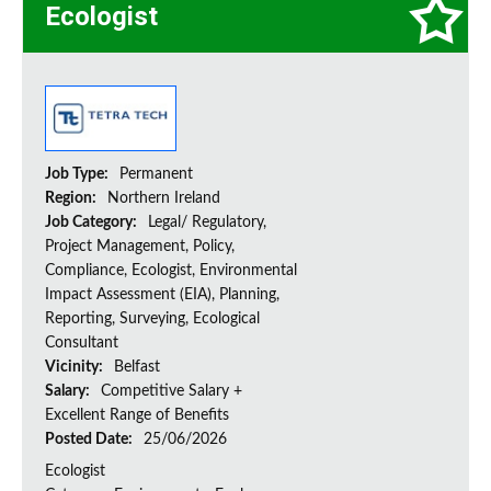
Ecologist
Job Type:
Permanent
Region:
Northern Ireland
Job Category:
Legal/ Regulatory,
Project Management, Policy,
Compliance, Ecologist, Environmental
Impact Assessment (EIA), Planning,
Reporting, Surveying, Ecological
Consultant
Vicinity:
Belfast
Salary:
Competitive Salary +
Excellent Range of Benefits
Posted Date:
25/06/2026
Ecologist