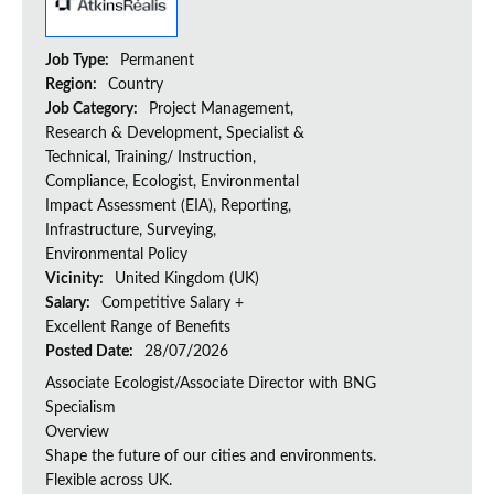
Job Type:
Permanent
Region:
Country
Job Category:
Project Management,
Research & Development, Specialist &
Technical, Training/ Instruction,
Compliance, Ecologist, Environmental
Impact Assessment (EIA), Reporting,
Infrastructure, Surveying,
Environmental Policy
Vicinity:
United Kingdom (UK)
Salary:
Competitive Salary +
Excellent Range of Benefits
Posted Date:
28/07/2026
Associate Ecologist/Associate Director with BNG
Specialism
Overview
Shape the future of our cities and environments.
Flexible across UK.