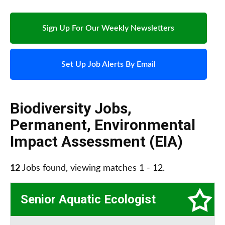
Sign Up For Our Weekly Newsletters
Set Up Job Alerts By Email
Biodiversity Jobs
,
Permanent
,
Environmental
Impact Assessment (EIA)
12
Jobs found, viewing matches 1 - 12.
Senior Aquatic Ecologist