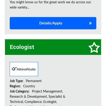
You might know us for the great work we do across our
wide variety...
Details/Apply
Ecologist
Job Type:
Permanent
Region:
Country
Job Category:
Project Management,
Research & Development, Specialist &
Technical, Compliance, Ecologist,