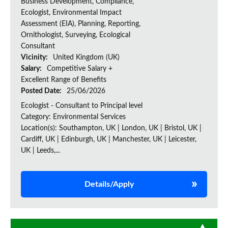
Business Development, Compliance,
Ecologist, Environmental Impact
Assessment (EIA), Planning, Reporting,
Ornithologist, Surveying, Ecological
Consultant
Vicinity:
United Kingdom (UK)
Salary:
Competitive Salary +
Excellent Range of Benefits
Posted Date:
25/06/2026
Ecologist - Consultant to Principal level
Category: Environmental Services
Location(s): Southampton, UK | London, UK | Bristol, UK |
Cardiff, UK | Edinburgh, UK | Manchester, UK | Leicester,
UK | Leeds,...
Details/Apply