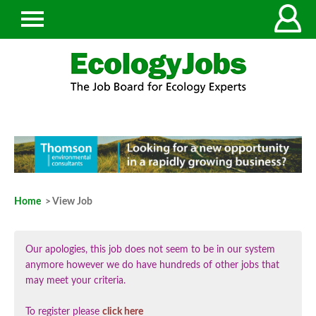
Home
> View Job
Our apologies, this job does not seem to be in our system
anymore however we do have hundreds of other jobs that
may meet your criteria.
To register please
click here