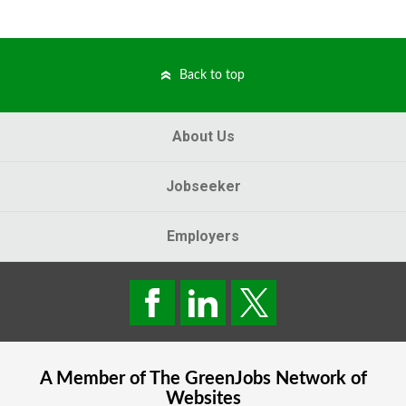
Back to top
About Us
Jobseeker
Employers
A Member of The
GreenJobs
Network of
Websites