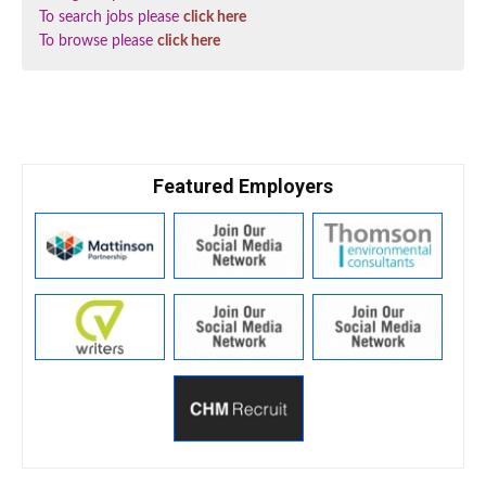
To search jobs please
click here
To browse please
click here
Featured Employers