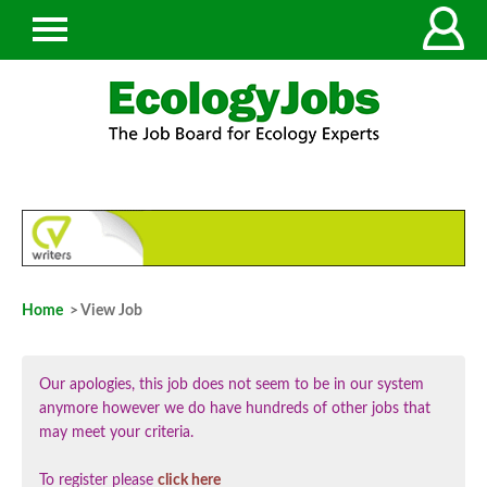
Home
> View Job
Our apologies, this job does not seem to be in our system
anymore however we do have hundreds of other jobs that
may meet your criteria.
To register please
click here