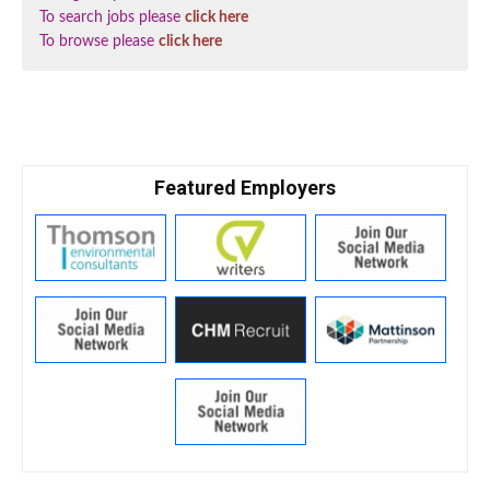
To search jobs please
click here
To browse please
click here
Featured Employers