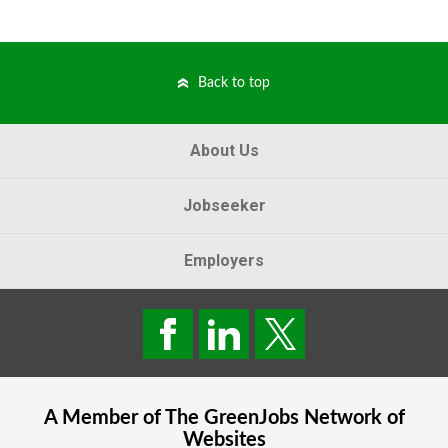
Back to top
About Us
Jobseeker
Employers
A Member of The
GreenJobs
Network of
Websites