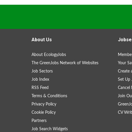
About Us
Jobse
About EcologyJobs
Member
The GreenJobs Network of Websites
Your Sa
Job Sectors
Create 
Job Index
Set Up 
RSS Feed
Cancel 
Terms & Conditions
Join Ou
Privacy Policy
GreenJ
Cookie Policy
CV Writ
Partners
Job Search Widgets