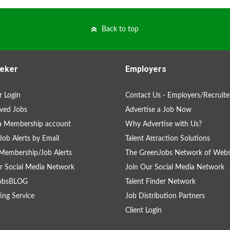
Back to top
eker
Employers
 Login
Contact Us - Employers/Recruite
ved Jobs
Advertise a Job Now
a Membership account
Why Advertise with Us?
Job Alerts by Email
Talent Attraction Solutions
Membership/Job Alerts
The GreenJobs Network of Webs
r Social Media Network
Join Our Social Media Network
obsBLOG
Talent Finder Network
ing Service
Job Distribution Partners
Client Login