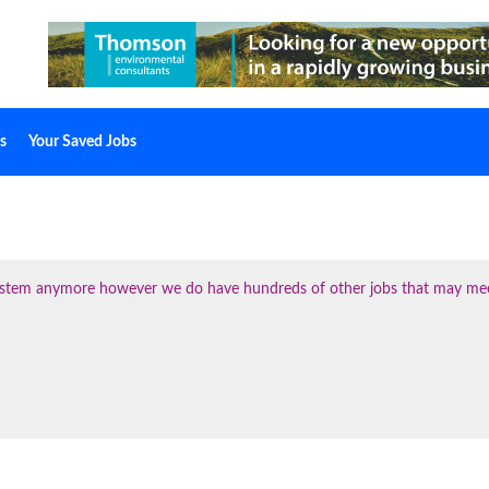
s
Your Saved Jobs
 system anymore however we do have hundreds of other jobs that may me