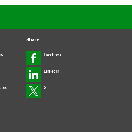
Share
rs
ites