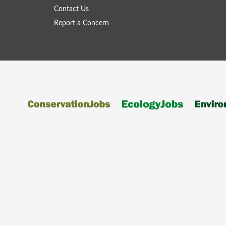
Contact Us
Report a Concern