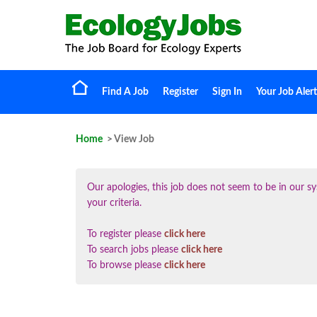
Find A Job
Register
Sign In
Your Job Alert
Home
> View Job
Our apologies, this job does not seem to be in our
your criteria.
To register please
click here
To search jobs please
click here
To browse please
click here