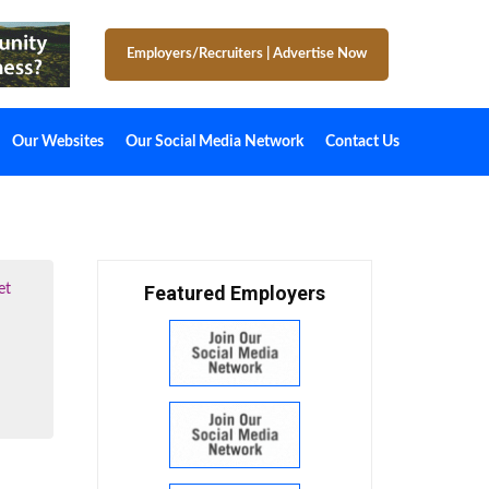
Employers/Recruiters
|
Advertise Now
Our Websites
Our Social Media Network
Contact Us
et
Featured Employers