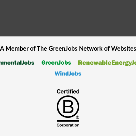
A Member of The
GreenJobs
Network of Website