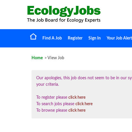
Find A Job
Register
Sign In
Your Job Alert
Home
> View Job
Our apologies, this job does not seem to be in our
your criteria.
To register please
click here
To search jobs please
click here
To browse please
click here