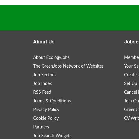
About Us
Jobse
About EcologyJobs
Member
The GreenJobs Network of Websites
Your Sa
Job Sectors
Create 
Job Index
Set Up 
RSS Feed
Cancel 
Terms & Conditions
Join Ou
Privacy Policy
GreenJ
Cookie Policy
CV Writ
Partners
Job Search Widgets