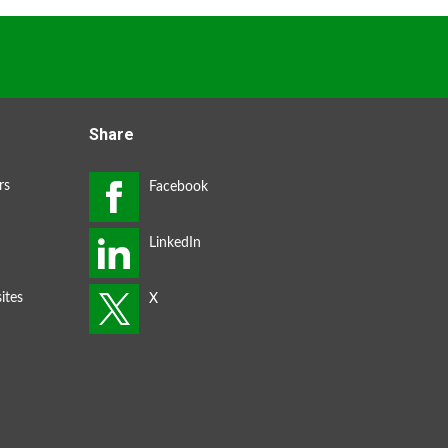
Share
rs
ites