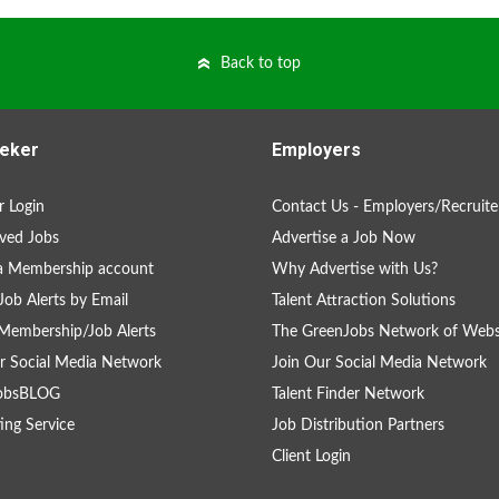
Back to top
eker
Employers
 Login
Contact Us - Employers/Recruite
ved Jobs
Advertise a Job Now
a Membership account
Why Advertise with Us?
Job Alerts by Email
Talent Attraction Solutions
Membership/Job Alerts
The GreenJobs Network of Webs
r Social Media Network
Join Our Social Media Network
obsBLOG
Talent Finder Network
ing Service
Job Distribution Partners
Client Login