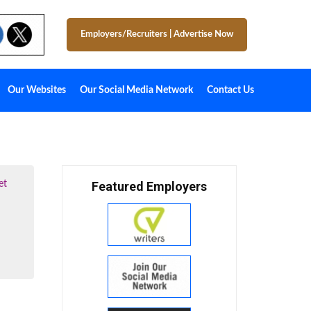
Employers/Recruiters
|
Advertise Now
Our Websites
Our Social Media Network
Contact Us
et
Featured Employers