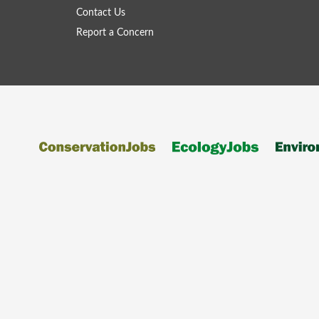
Contact Us
Report a Concern