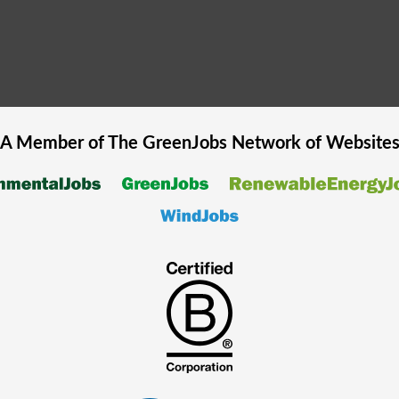
A Member of The
GreenJobs
Network of Website