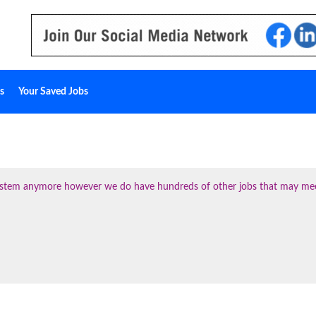
s
Your Saved Jobs
 system anymore however we do have hundreds of other jobs that may me