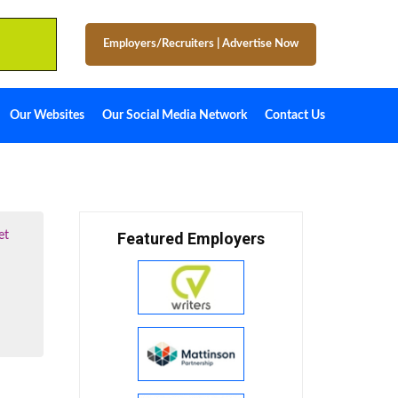
Employers/Recruiters
|
Advertise Now
Our Websites
Our Social Media Network
Contact Us
et
Featured Employers