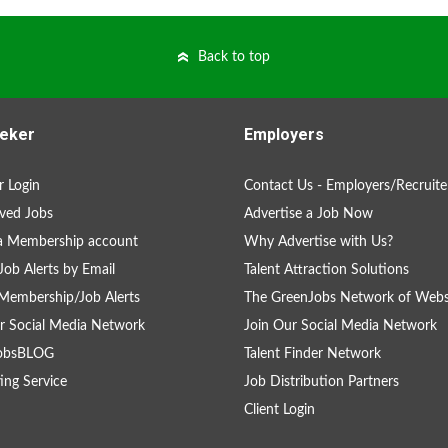
Back to top
eker
Employers
 Login
Contact Us - Employers/Recruite
ved Jobs
Advertise a Job Now
a Membership account
Why Advertise with Us?
Job Alerts by Email
Talent Attraction Solutions
Membership/Job Alerts
The GreenJobs Network of Webs
r Social Media Network
Join Our Social Media Network
obsBLOG
Talent Finder Network
ing Service
Job Distribution Partners
Client Login