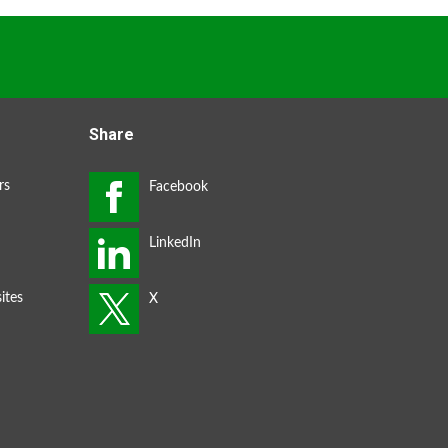
Share
rs
ites