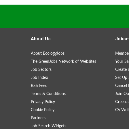
About Us
Jobse
About EcologyJobs
Member
The GreenJobs Network of Websites
Your Sa
Job Sectors
Create 
Job Index
Set Up 
RSS Feed
Cancel 
Terms & Conditions
Join Ou
Privacy Policy
GreenJ
Cookie Policy
CV Writ
Partners
Job Search Widgets