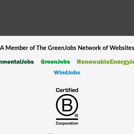
A Member of The
GreenJobs
Network of Website