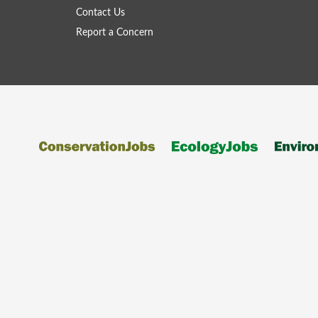
Contact Us
Report a Concern