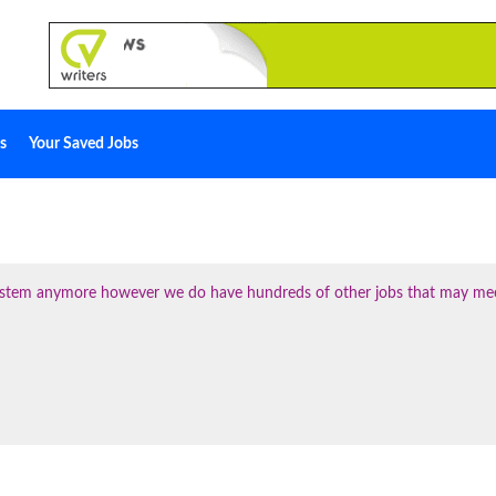
s
Your Saved Jobs
 system anymore however we do have hundreds of other jobs that may me