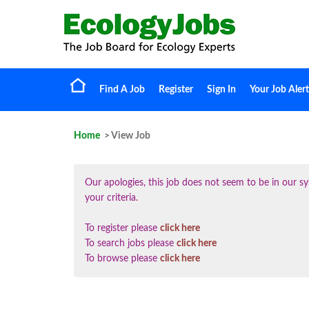
Find A Job
Register
Sign In
Your Job Alert
Home
> View Job
Our apologies, this job does not seem to be in our
your criteria.
To register please
click here
To search jobs please
click here
To browse please
click here