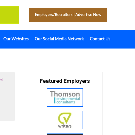
Employers/Recruiters
|
Advertise Now
Our Websites
Our Social Media Network
Contact Us
et
Featured Employers