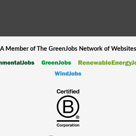
A Member of The
GreenJobs
Network of Website