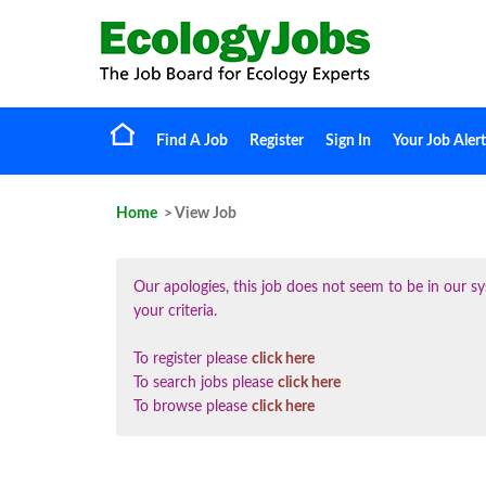
Find A Job
Register
Sign In
Your Job Alert
Home
> View Job
Our apologies, this job does not seem to be in our
your criteria.
To register please
click here
To search jobs please
click here
To browse please
click here