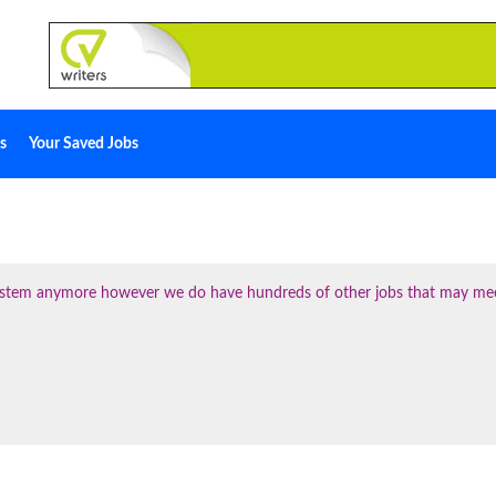
s
Your Saved Jobs
 system anymore however we do have hundreds of other jobs that may me