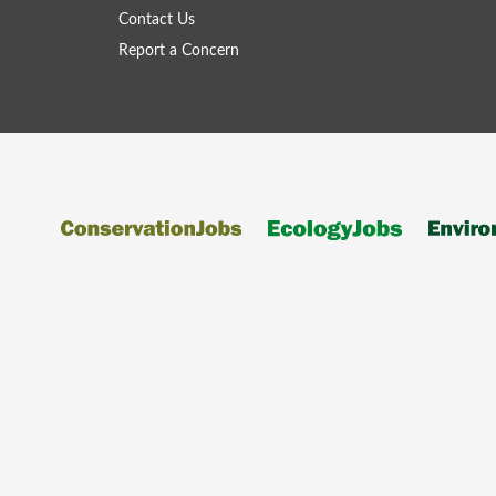
Contact Us
Report a Concern