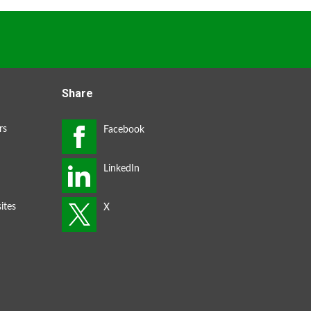
Share
rs
ites