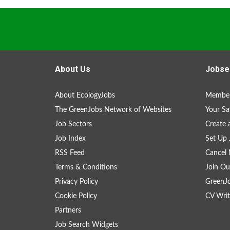
About Us
Jobse
About EcologyJobs
Member
The GreenJobs Network of Websites
Your Sa
Job Sectors
Create 
Job Index
Set Up 
RSS Feed
Cancel 
Terms & Conditions
Join Ou
Privacy Policy
GreenJ
Cookie Policy
CV Writ
Partners
Job Search Widgets