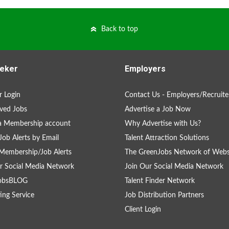
Back to top
eker
Employers
 Login
Contact Us - Employers/Recruite
ved Jobs
Advertise a Job Now
a Membership account
Why Advertise with Us?
Job Alerts by Email
Talent Attraction Solutions
Membership/Job Alerts
The GreenJobs Network of Webs
r Social Media Network
Join Our Social Media Network
obsBLOG
Talent Finder Network
ing Service
Job Distribution Partners
Client Login