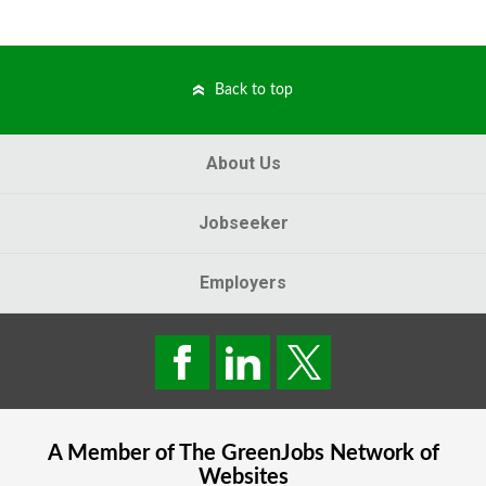
Back to top
About Us
Jobseeker
Employers
A Member of The
GreenJobs
Network of
Websites