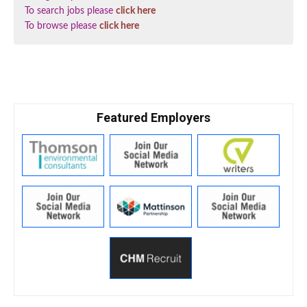
To search jobs please
click here
To browse please
click here
Featured Employers