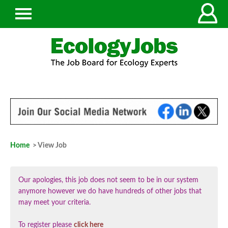
Home
> View Job
Our apologies, this job does not seem to be in our system
anymore however we do have hundreds of other jobs that
may meet your criteria.
To register please
click here