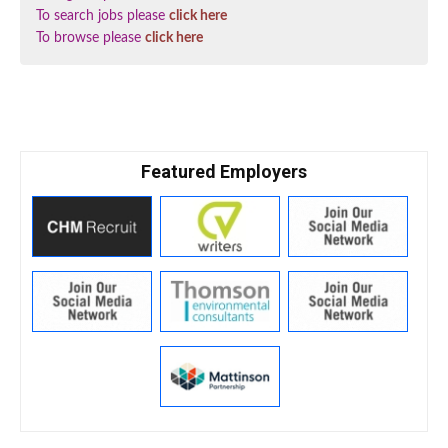
To search jobs please
click here
To browse please
click here
Featured Employers