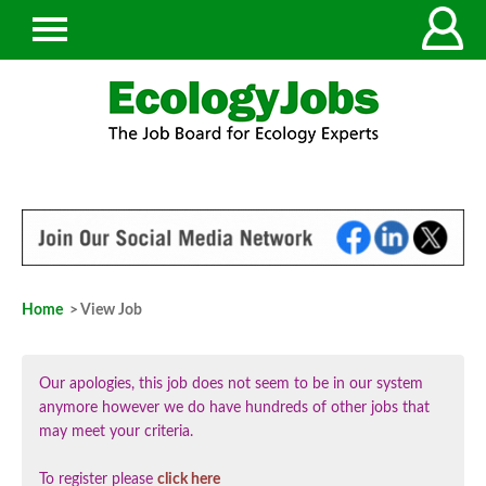
Home
> View Job
Our apologies, this job does not seem to be in our system
anymore however we do have hundreds of other jobs that
may meet your criteria.
To register please
click here