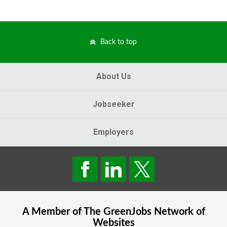
Back to top
About Us
Jobseeker
Employers
A Member of The
GreenJobs
Network of
Websites