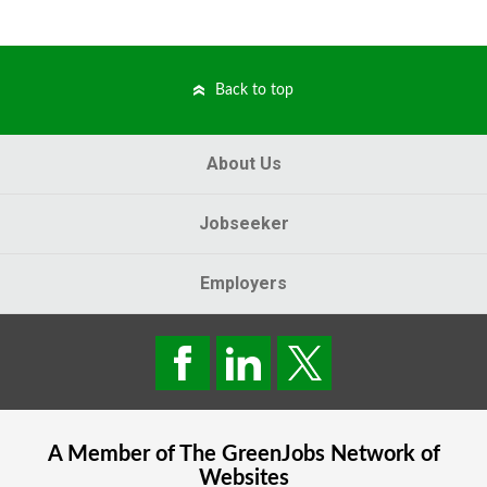
Back to top
About Us
Jobseeker
Employers
A Member of The
GreenJobs
Network of
Websites