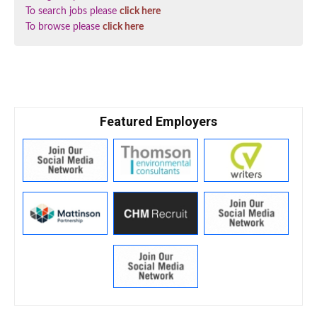
To search jobs please
click here
To browse please
click here
Featured Employers