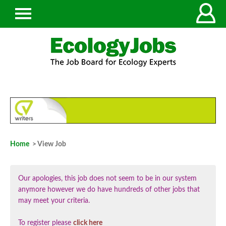
Home
> View Job
Our apologies, this job does not seem to be in our system
anymore however we do have hundreds of other jobs that
may meet your criteria.
To register please
click here