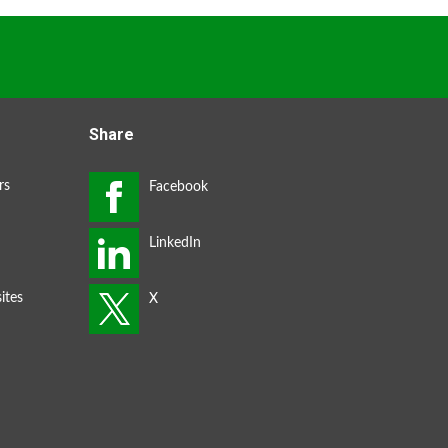
Share
rs
ites