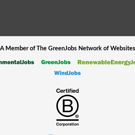
A Member of The
GreenJobs
Network of Website