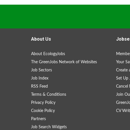
About Us
Jobse
About EcologyJobs
Member
The GreenJobs Network of Websites
Your Sa
Job Sectors
Create 
Job Index
Set Up 
RSS Feed
Cancel 
Terms & Conditions
Join Ou
Privacy Policy
GreenJ
Cookie Policy
CV Writ
Partners
Job Search Widgets