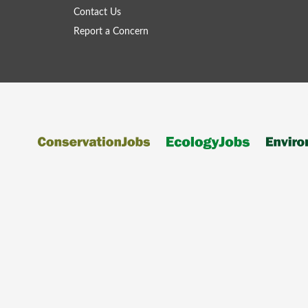
Contact Us
Report a Concern