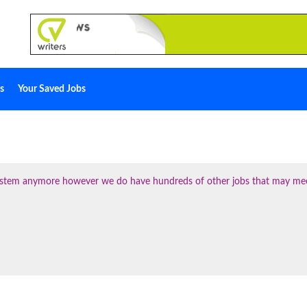
s
Your Saved Jobs
 system anymore however we do have hundreds of other jobs that may me