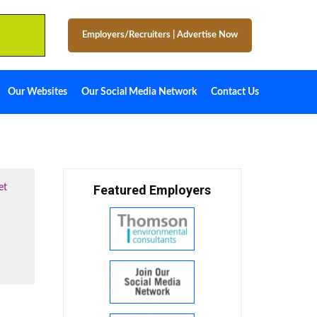
Employers/Recruiters
|
Advertise Now
Our Websites
Our Social Media Network
Contact Us
et
Featured Employers