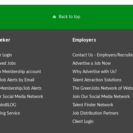
Back to top
eker
Employers
 Login
Contact Us - Employers/Recruite
ved Jobs
Advertise a Job Now
a Membership account
Why Advertise with Us?
Job Alerts by Email
Talent Attraction Solutions
Membership/Job Alerts
The GreenJobs Network of Webs
r Social Media Network
Join Our Social Media Network
obsBLOG
Talent Finder Network
ing Service
Job Distribution Partners
Client Login