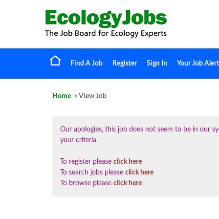
Find A Job
Register
Sign In
Your Job Alert
Home
> View Job
Our apologies, this job does not seem to be in our
your criteria.
To register please
click here
To search jobs please
click here
To browse please
click here