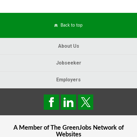
Back to top
About Us
Jobseeker
Employers
A Member of The
GreenJobs
Network of
Websites