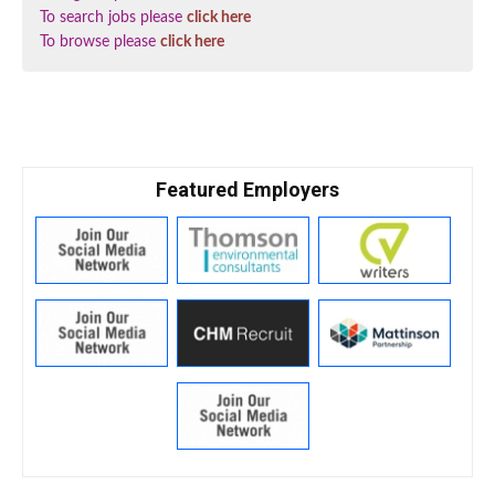
To search jobs please
click here
To browse please
click here
Featured Employers