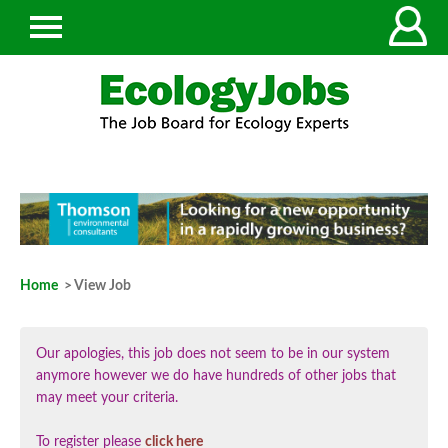
Home
> View Job
Our apologies, this job does not seem to be in our system
anymore however we do have hundreds of other jobs that
may meet your criteria.
To register please
click here