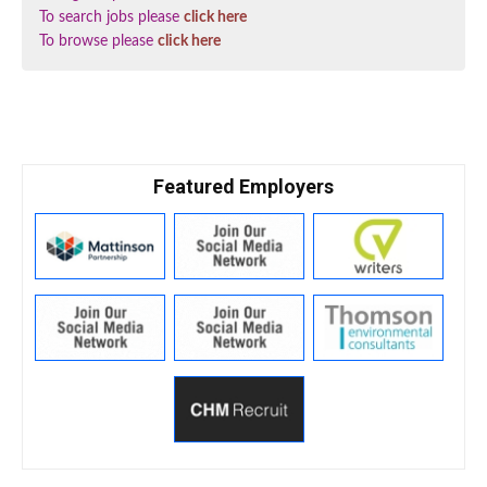
To search jobs please
click here
To browse please
click here
Featured Employers