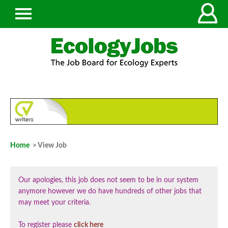
Home
> View Job
Our apologies, this job does not seem to be in our system
anymore however we do have hundreds of other jobs that
may meet your criteria.
To register please
click here