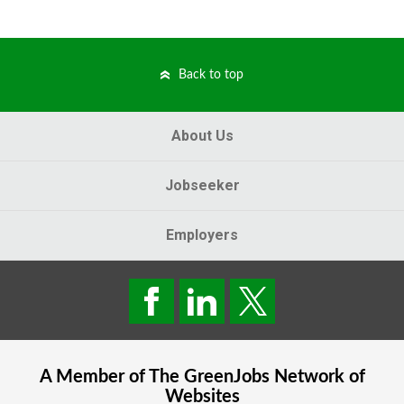
Back to top
About Us
Jobseeker
Employers
A Member of The
GreenJobs
Network of
Websites