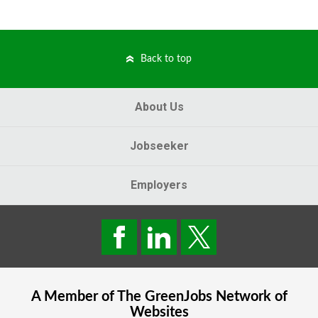
Back to top
About Us
Jobseeker
Employers
A Member of The
GreenJobs
Network of
Websites