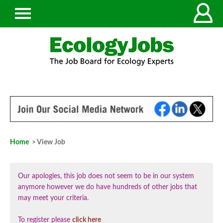
Home
> View Job
Our apologies, this job does not seem to be in our system
anymore however we do have hundreds of other jobs that
may meet your criteria.
To register please
click here