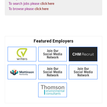
To search jobs please
click here
To browse please
click here
Featured Employers