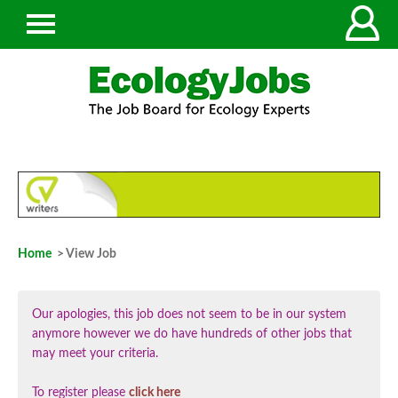
Home
> View Job
Our apologies, this job does not seem to be in our system
anymore however we do have hundreds of other jobs that
may meet your criteria.
To register please
click here