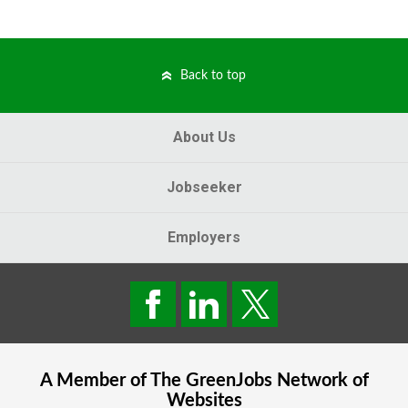
Back to top
About Us
Jobseeker
Employers
A Member of The
GreenJobs
Network of
Websites