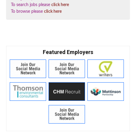
To search jobs please
click here
To browse please
click here
Featured Employers