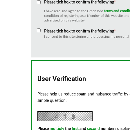
Please tick box to confirm the following
*
I have read and agree to the GreenJobs
terms and condi
condition of registering as a Member of this website and 
advertised on this website)
Please tick box to confirm the following
*
I consent to this site storing and processing my personal
User Verification
Please help us reduce spam and nuisance traffic by
simple question.
Please
multiply
the
first
and
second
numbers display