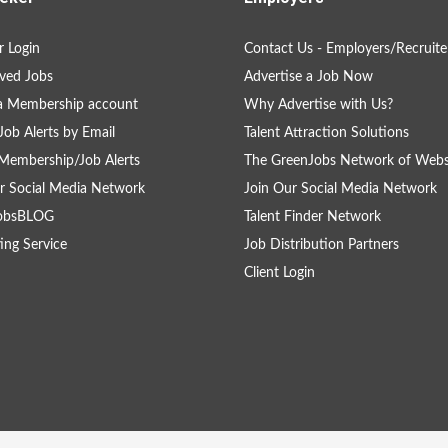
 Login
Contact Us - Employers/Recruite
ved Jobs
Advertise a Job Now
a Membership account
Why Advertise with Us?
Job Alerts by Email
Talent Attraction Solutions
Membership/Job Alerts
The GreenJobs Network of Webs
r Social Media Network
Join Our Social Media Network
obsBLOG
Talent Finder Network
ing Service
Job Distribution Partners
Client Login