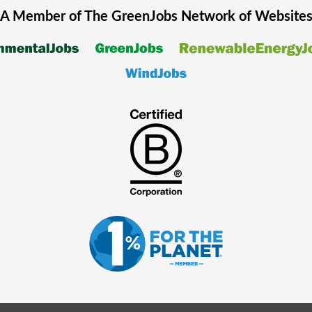
A Member of The
GreenJobs
Network of Website