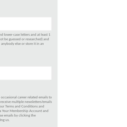
d lower-case letters and at least 1
not be guessed or researched) and
anybody else or store it in an
 occasional career related emails to
 receive multiple newsletters/emails
 our Terms and Conditions and
 via Your Membership Account and
e emails by clicking the
ing us.