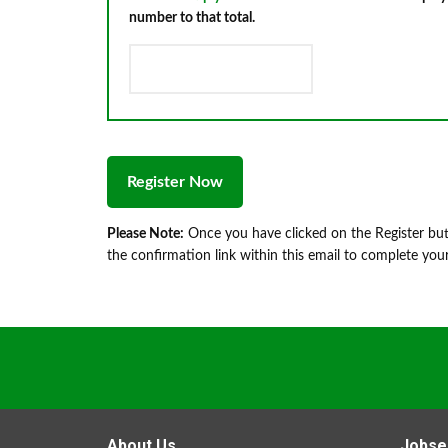
number to that total.
Please Note:
Once you have clicked on the Register butt
the confirmation link within this email to complete your
About Us
Jobse