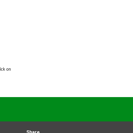
ick on
Share