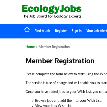
Find A Job
Register
Sign In
Your Job Alert
Home
> Member Registration
Member Registration
Please complete the form below to start using the Wish
The service is free of charge and will enable you to sta
Once you have added jobs to your Wish List, you can ap
Browse jobs and add them to your Wish List.
View your jobs Wish List.