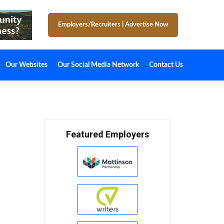
Employers/Recruiters
|
Advertise Now
Our Websites
Our Social Media Network
Contact Us
Featured Employers