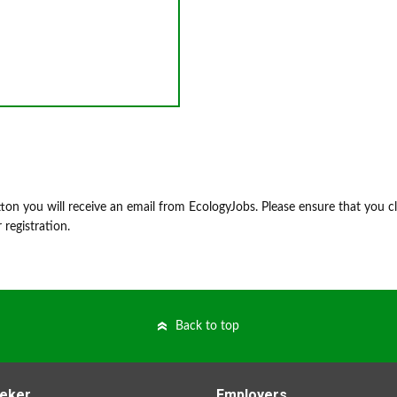
on you will receive an email from EcologyJobs. Please ensure that you cl
 registration.
Back to top
eker
Employers