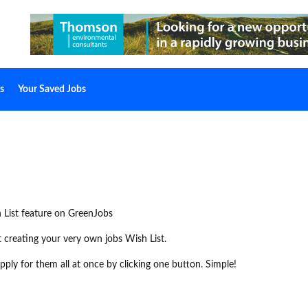
s
Your Saved Jobs
 List feature on GreenJobs
rt creating your very own jobs Wish List.
ply for them all at once by clicking one button. Simple!