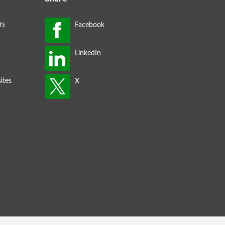
rs
ites