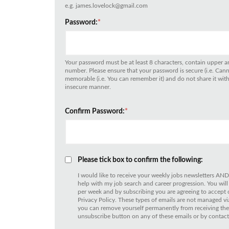
e.g. james.lovelock@gmail.com
Password:
*
Your password must be at least 8 characters, contain upper an
number. Please ensure that your password is secure (i.e. Can
memorable (i.e. You can remember it) and do not share it with 
insecure manner.
Confirm Password:
*
Please tick box to confirm the following:
I would like to receive your weekly jobs newsletters AND
help with my job search and career progression. You will
per week and by subscribing you are agreeing to accept
Privacy Policy. These types of emails are not managed
you can remove yourself permanently from receiving thes
unsubscribe button on any of these emails or by contact