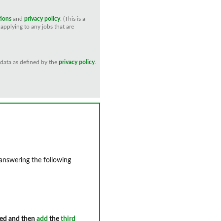
tions
and
privacy policy
. (This is a
applying to any jobs that are
 data as defined by the
privacy policy
.
 answering the following
ed and then
add
the
third