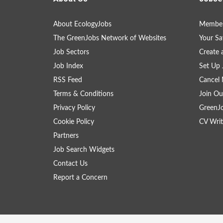
About EcologyJobs
Member
The GreenJobs Network of Websites
Your Sa
Job Sectors
Create 
Job Index
Set Up 
RSS Feed
Cancel 
Terms & Conditions
Join Ou
Privacy Policy
GreenJ
Cookie Policy
CV Writ
Partners
Job Search Widgets
Contact Us
Report a Concern