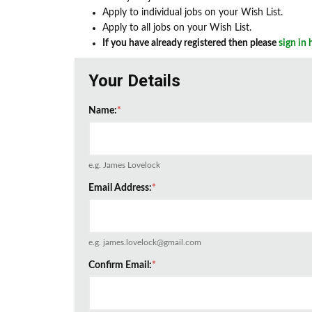
Apply to individual jobs on your Wish List.
Apply to all jobs on your Wish List.
If you have already registered then please
sign in 
Your Details
Name:
*
e.g. James Lovelock
Email Address:
*
e.g. james.lovelock@gmail.com
Confirm Email:
*