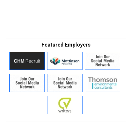
Featured Employers