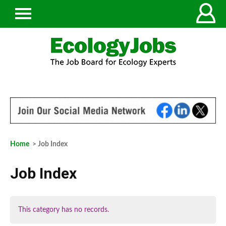
Home
> Job Index
Job Index
This category has no records.