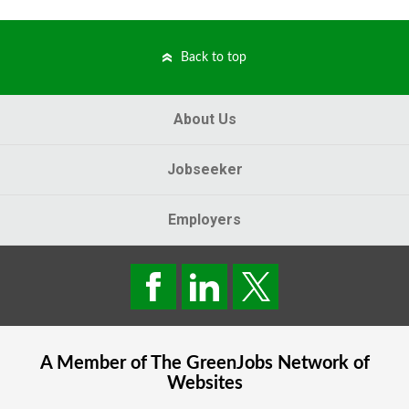
Back to top
About Us
Jobseeker
Employers
A Member of The
GreenJobs
Network of
Websites