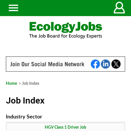
Home
> Job Index
Job Index
HGV Class 1 Driver Job