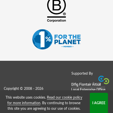
Supported By
Copyright © 2008 - 2026
This website uses cookies.
Read our cookie policy
Job Board website by Strategies
for more information
. By continuing to browse
this site you are agreeing to our use of cookies.