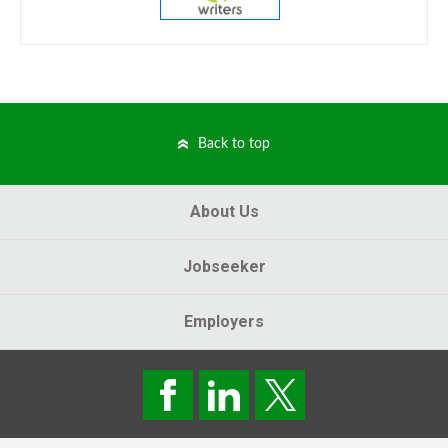
Back to top
About Us
Jobseeker
Employers