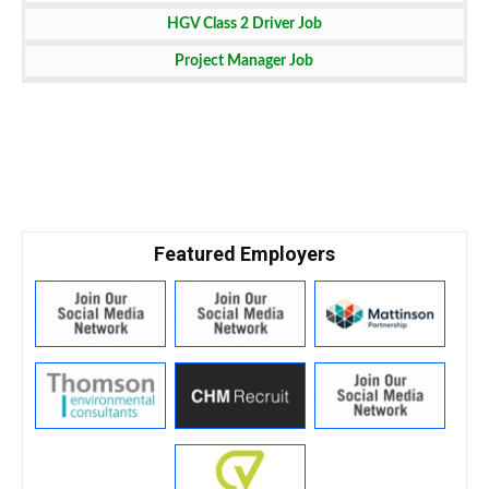
HGV Class 2 Driver Job
Project Manager Job
Featured Employers