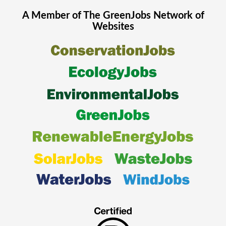
A Member of The
GreenJobs
Network of
Websites