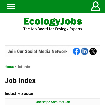
Home
> Job Index
Job Index
Landscape Architect Job