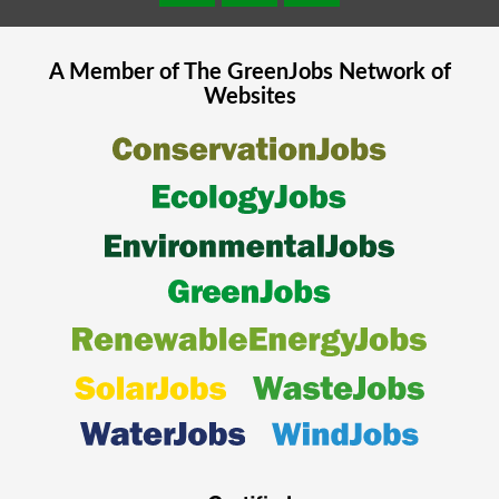
A Member of The
GreenJobs
Network of
Websites