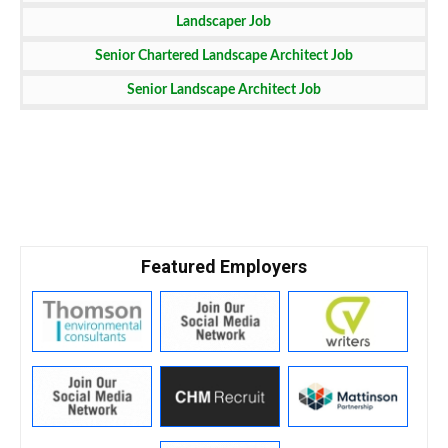
Landscaper Job
Senior Chartered Landscape Architect Job
Senior Landscape Architect Job
Featured Employers