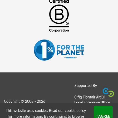
Supported By
Copyright © 2008 - 2026
This website uses cookies.
Read our cookie policy
Job Board website by Strategies
for more information
. By continuing to browse