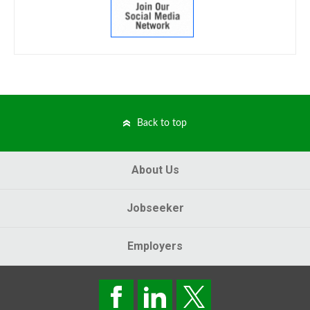
Back to top
About Us
Jobseeker
Employers