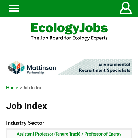
Home
> Job Index
Job Index
Assistant Professor (Tenure Track) / Professor of Energy