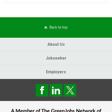
Back to top
About Us
Jobseeker
Employers
A Member of The
GreenJobs
Network of