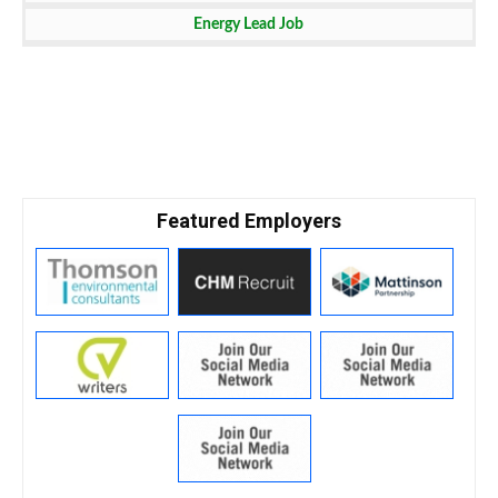
Technology Job
Energy Lead Job
Featured Employers