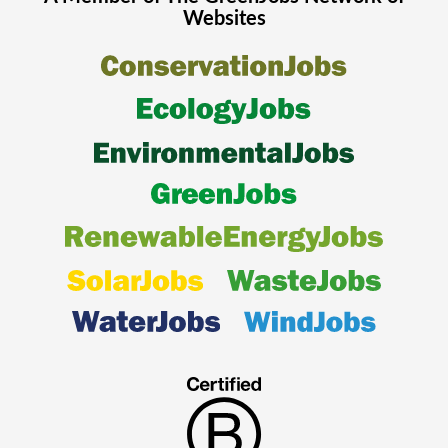
Websites