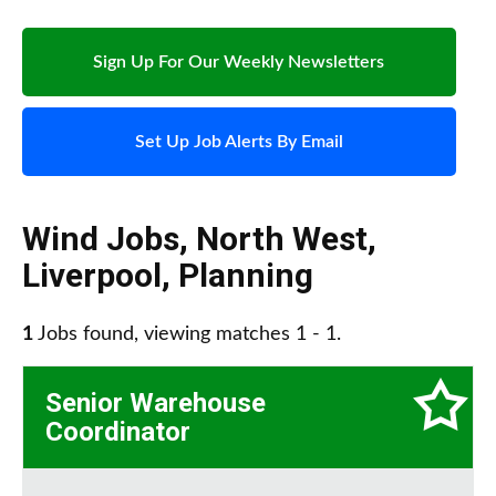
Sign Up For Our Weekly Newsletters
Set Up Job Alerts By Email
Wind Jobs
,
North West
,
Liverpool
,
Planning
1
Jobs found, viewing matches 1 - 1.
Senior Warehouse
Coordinator