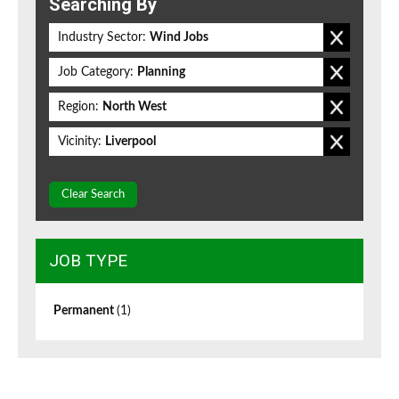
Searching By
Industry Sector:
Wind Jobs
Job Category:
Planning
Region:
North West
Vicinity:
Liverpool
Clear Search
JOB TYPE
Permanent
(1)