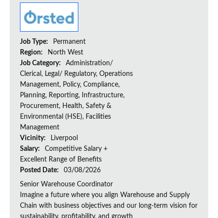
Job Type:
Permanent
Region:
North West
Job Category:
Administration/
Clerical, Legal/ Regulatory, Operations
Management, Policy, Compliance,
Planning, Reporting, Infrastructure,
Procurement, Health, Safety &
Environmental (HSE), Facilities
Management
Vicinity:
Liverpool
Salary:
Competitive Salary +
Excellent Range of Benefits
Posted Date:
03/08/2026
Senior Warehouse Coordinator
Imagine a future where you align Warehouse and Supply
Chain with business objectives and our long-term vision for
sustainability, profitability, and growth