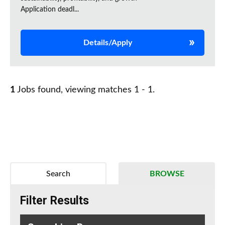
Application deadl...
Details/Apply
1
Jobs found, viewing matches 1 - 1.
Search
BROWSE
Filter Results