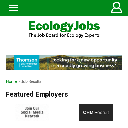
Home
> Job Results
Featured Employers