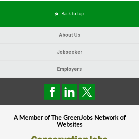
Back to top
About Us
Jobseeker
Employers
A Member of The
GreenJobs
Network of
Websites