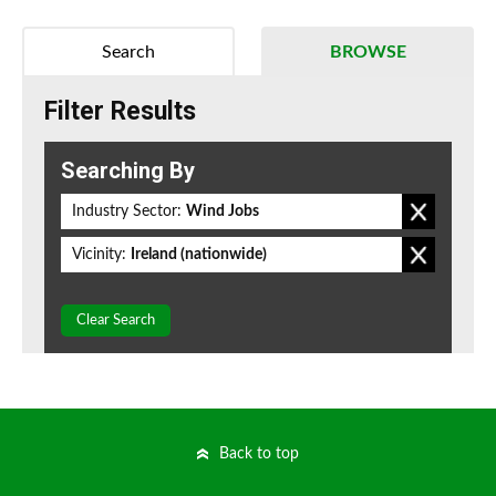
Search
BROWSE
Filter Results
Searching By
Industry Sector:
Wind Jobs
Vicinity:
Ireland (nationwide)
Clear Search
Back to top