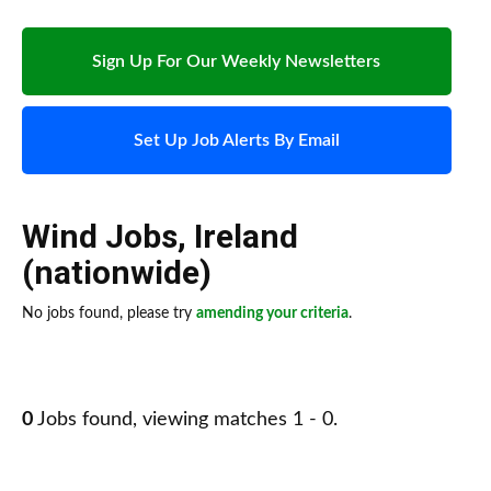
Sign Up For Our Weekly Newsletters
Set Up Job Alerts By Email
Wind Jobs
,
Ireland
(nationwide)
No jobs found, please try
amending your criteria
.
0
Jobs found, viewing matches 1 - 0.