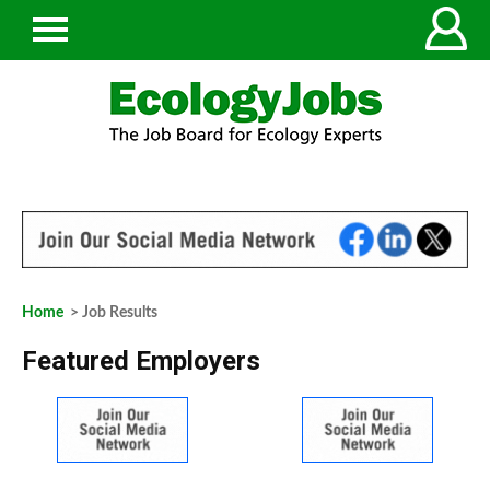
Home
> Job Results
Featured Employers