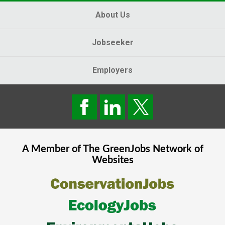
About Us
Jobseeker
Employers
A Member of The
GreenJobs
Network of
Websites