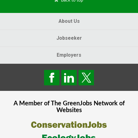
Back to top
About Us
Jobseeker
Employers
A Member of The
GreenJobs
Network of
Websites