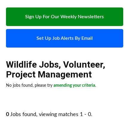
Sign Up For Our Weekly Newsletters
Set Up Job Alerts By Email
Wildlife Jobs
,
Volunteer
,
Project Management
No jobs found, please try
amending your criteria
.
0
Jobs found, viewing matches 1 - 0.