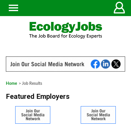
Home
> Job Results
Featured Employers