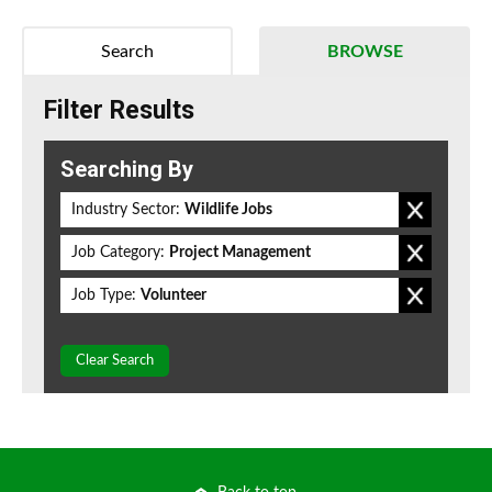
Search
BROWSE
Filter Results
Searching By
Industry Sector:
Wildlife Jobs
Job Category:
Project Management
Job Type:
Volunteer
Clear Search