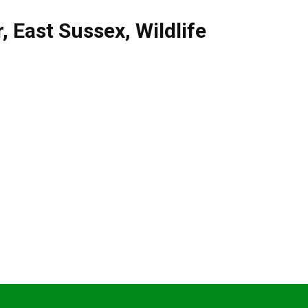
r
,
East Sussex
,
Wildlife