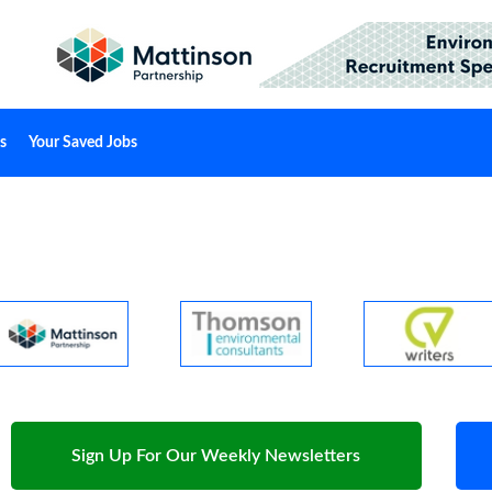
s
Your Saved Jobs
Sign Up For Our Weekly Newsletters