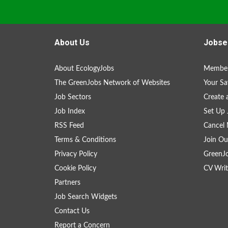
About Us
Jobse
About EcologyJobs
Member
The GreenJobs Network of Websites
Your Sa
Job Sectors
Create 
Job Index
Set Up 
RSS Feed
Cancel 
Terms & Conditions
Join Ou
Privacy Policy
GreenJ
Cookie Policy
CV Writ
Partners
Job Search Widgets
Contact Us
Report a Concern