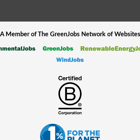
A Member of The
GreenJobs
Network of Website