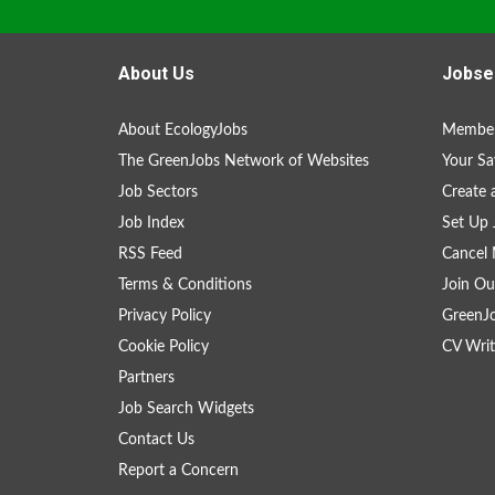
About Us
Jobse
About EcologyJobs
Member
The GreenJobs Network of Websites
Your Sa
Job Sectors
Create 
Job Index
Set Up 
RSS Feed
Cancel 
Terms & Conditions
Join Ou
Privacy Policy
GreenJ
Cookie Policy
CV Writ
Partners
Job Search Widgets
Contact Us
Report a Concern