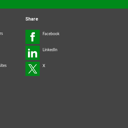
Share
rs
ites