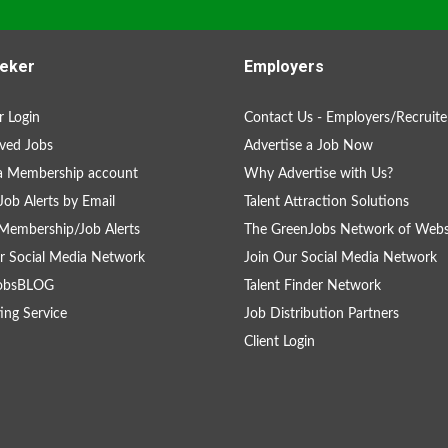
eker
Employers
 Login
Contact Us - Employers/Recruite
ved Jobs
Advertise a Job Now
a Membership account
Why Advertise with Us?
Job Alerts by Email
Talent Attraction Solutions
Membership/Job Alerts
The GreenJobs Network of Webs
r Social Media Network
Join Our Social Media Network
obsBLOG
Talent Finder Network
ing Service
Job Distribution Partners
Client Login