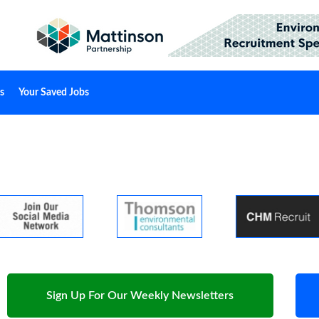
s
Your Saved Jobs
Sign Up For Our Weekly Newsletters