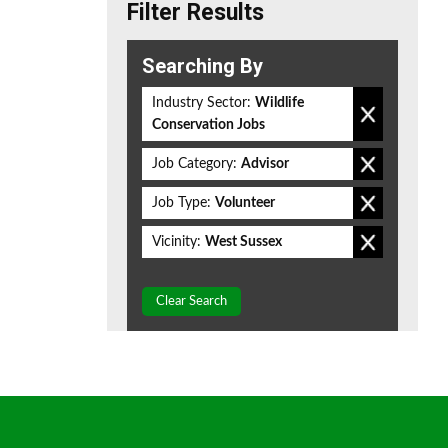
Filter Results
Searching By
Industry Sector:
Wildlife
Conservation Jobs
Job Category:
Advisor
Job Type:
Volunteer
Vicinity:
West Sussex
Clear Search