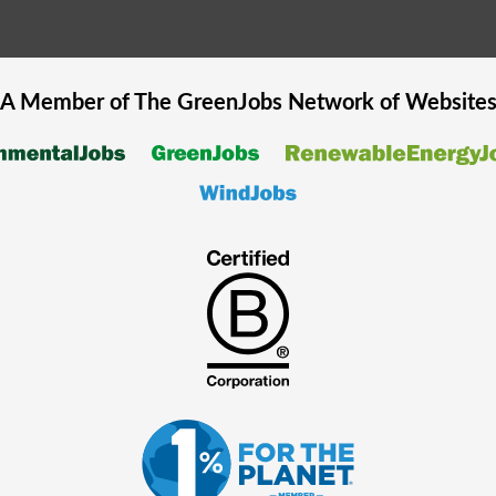
A Member of The
GreenJobs
Network of Website