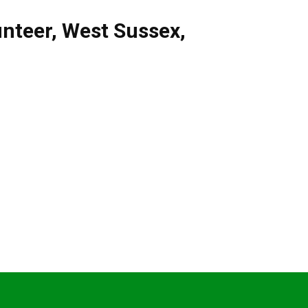
unteer
,
West Sussex
,