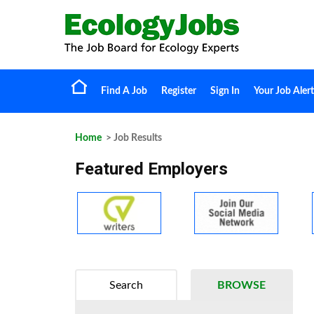
Find A Job
Register
Sign In
Your Job Alert
Home
> Job Results
Featured Employers
Search
BROWSE