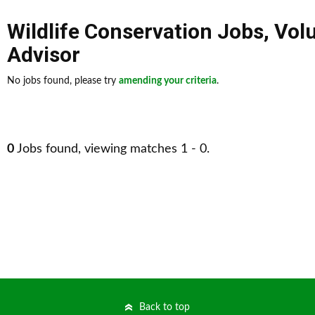
Wildlife Conservation Jobs
,
Vol
Advisor
No jobs found, please try
amending your criteria
.
0
Jobs found, viewing matches 1 - 0.
Back to top