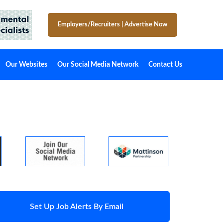
Employers/Recruiters
|
Advertise Now
Our Websites
Our Social Media Network
Contact Us
Set Up Job Alerts By Email