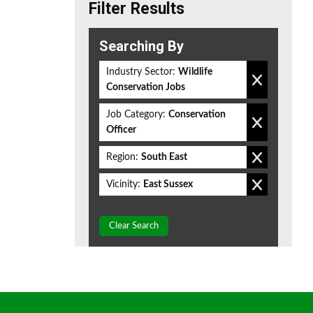
Filter Results
Searching By
Industry Sector:
Wildlife
Conservation Jobs
Job Category:
Conservation
Officer
Region:
South East
Vicinity:
East Sussex
Clear Search