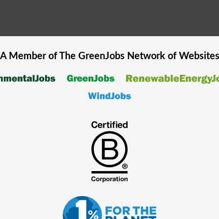
A Member of The
GreenJobs
Network of Website