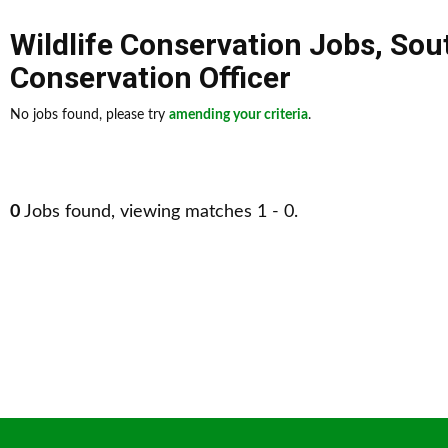
Wildlife Conservation Jobs
,
Sou
Conservation Officer
No jobs found, please try
amending your criteria
.
0
Jobs found, viewing matches 1 - 0.