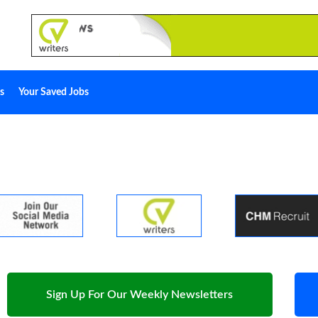
s
Your Saved Jobs
Sign Up For Our Weekly Newsletters