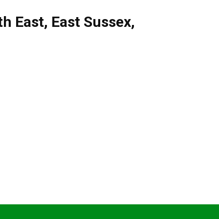
th East
,
East Sussex
,