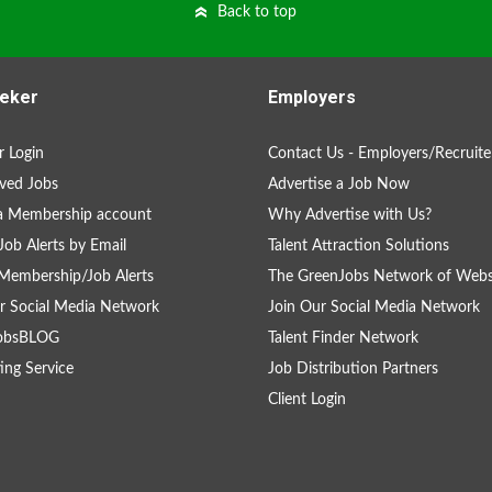
Back to top
eker
Employers
 Login
Contact Us - Employers/Recruite
ved Jobs
Advertise a Job Now
a Membership account
Why Advertise with Us?
Job Alerts by Email
Talent Attraction Solutions
Membership/Job Alerts
The GreenJobs Network of Webs
r Social Media Network
Join Our Social Media Network
obsBLOG
Talent Finder Network
ing Service
Job Distribution Partners
Client Login