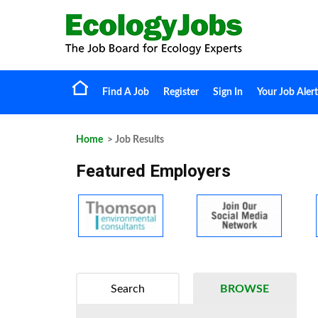
Find A Job
Register
Sign In
Your Job Alert
Home
> Job Results
Featured Employers
Search
BROWSE