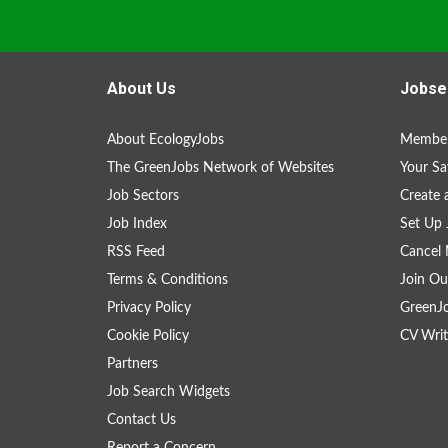
About Us
Jobse
About EcologyJobs
Member
The GreenJobs Network of Websites
Your Sa
Job Sectors
Create 
Job Index
Set Up 
RSS Feed
Cancel 
Terms & Conditions
Join Ou
Privacy Policy
GreenJ
Cookie Policy
CV Writ
Partners
Job Search Widgets
Contact Us