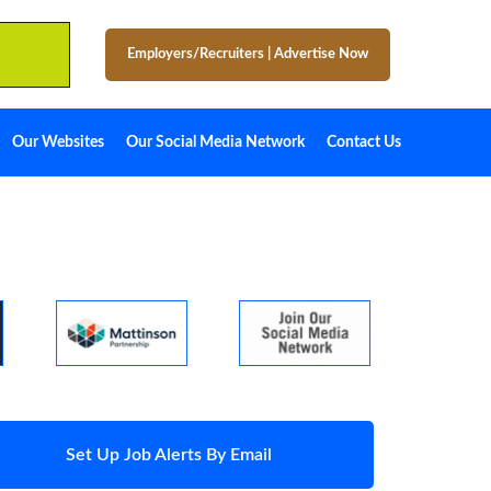
Employers/Recruiters
|
Advertise Now
Our Websites
Our Social Media Network
Contact Us
Set Up Job Alerts By Email