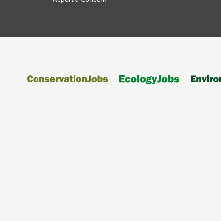
Report a Concern