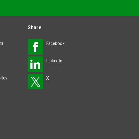
Share
rs
ites