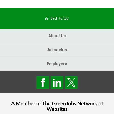
Back to top
About Us
Jobseeker
Employers
A Member of The
GreenJobs
Network of
Websites