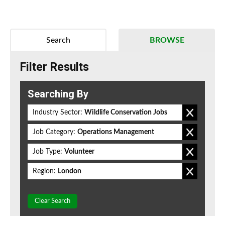
Search
BROWSE
Filter Results
Searching By
Industry Sector:
Wildlife Conservation Jobs
Job Category:
Operations Management
Job Type:
Volunteer
Region:
London
Clear Search