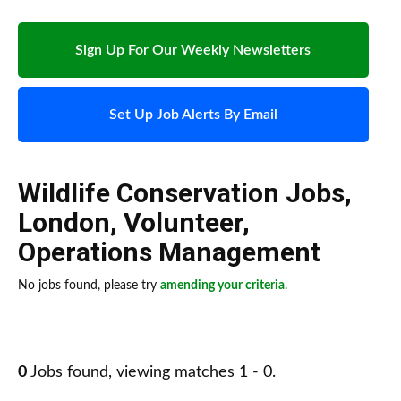
Sign Up For Our Weekly Newsletters
Set Up Job Alerts By Email
Wildlife Conservation Jobs
,
London
,
Volunteer
,
Operations Management
No jobs found, please try
amending your criteria
.
0
Jobs found, viewing matches 1 - 0.