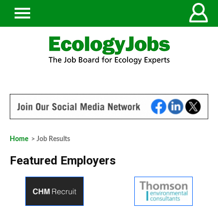
Home
> Job Results
Featured Employers