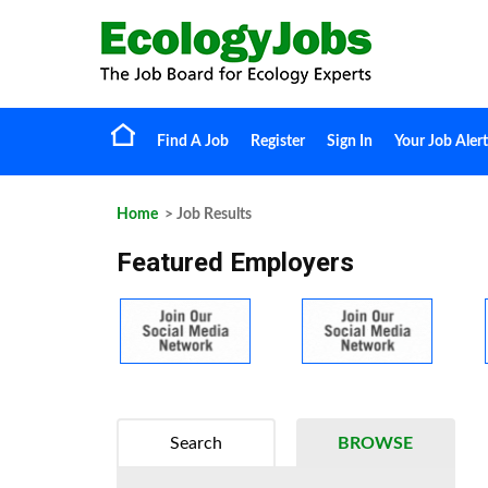
Find A Job
Register
Sign In
Your Job Alert
Home
> Job Results
Featured Employers
Search
BROWSE