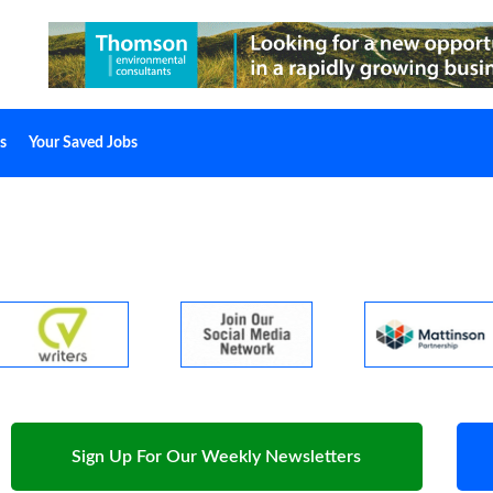
s
Your Saved Jobs
Sign Up For Our Weekly Newsletters