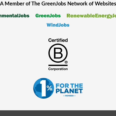
A Member of The
GreenJobs
Network of Website