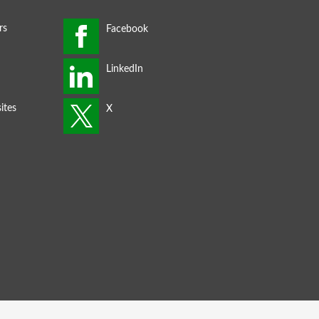
rs
ites