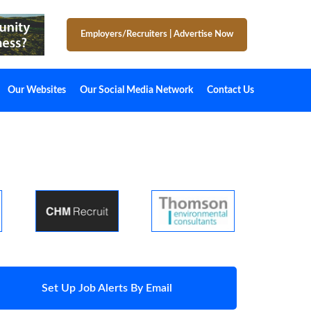
Employers/Recruiters
|
Advertise Now
Our Websites
Our Social Media Network
Contact Us
Set Up Job Alerts By Email