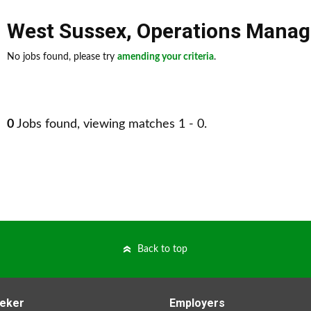
West Sussex
,
Operations Mana
No jobs found, please try
amending your criteria
.
0
Jobs found, viewing matches 1 - 0.
Back to top
eker
Employers