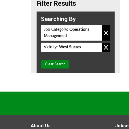
Filter Results
Searching By
Job Category:
Operations
Management
Vicinity:
West Sussex
Clear Search
About Us
Jobse