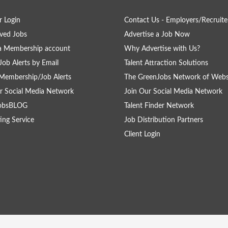
 Login
Contact Us - Employers/Recruite
ved Jobs
Advertise a Job Now
a Membership account
Why Advertise with Us?
Job Alerts by Email
Talent Attraction Solutions
Membership/Job Alerts
The GreenJobs Network of Webs
r Social Media Network
Join Our Social Media Network
obsBLOG
Talent Finder Network
ing Service
Job Distribution Partners
Client Login