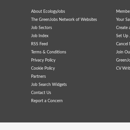
About EcologyJobs
Member
The GreenJobs Network of Websites
Your Sa
Job Sectors
Create 
Job Index
Set Up 
RSS Feed
Cancel 
Terms & Conditions
Join Ou
Privacy Policy
GreenJ
Cookie Policy
CV Writ
Partners
Job Search Widgets
Contact Us
Report a Concern