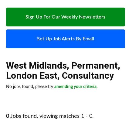
Sign Up For Our Weekly Newsletters
Set Up Job Alerts By Email
West Midlands
,
Permanent
,
London East
,
Consultancy
No jobs found, please try
amending your criteria
.
0
Jobs found, viewing matches 1 - 0.