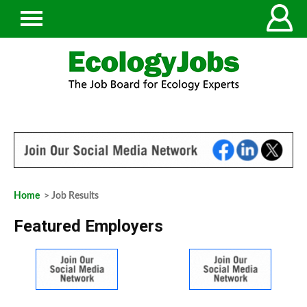
Home
> Job Results
Featured Employers