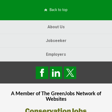
Back to top
About Us
Jobseeker
Employers
A Member of The
GreenJobs
Network of
Websites