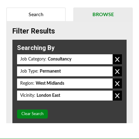
Search
BROWSE
Filter Results
Searching By
Job Category:
Consultancy
Job Type:
Permanent
Region:
West Midlands
Vicinity:
London East
Clear Search