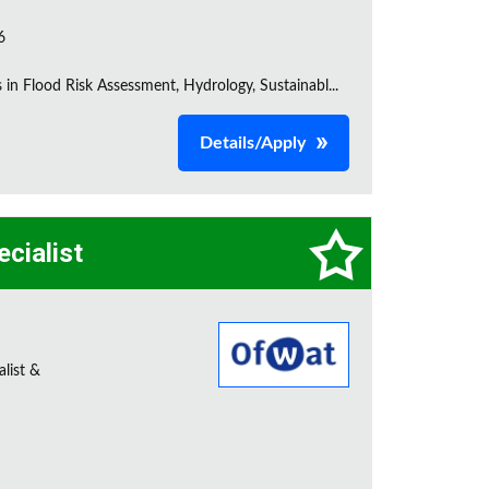
6
s in Flood Risk Assessment, Hydrology, Sustainabl...
Details/Apply
ecialist
alist &