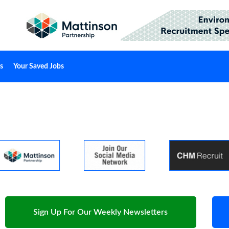
s
Your Saved Jobs
Sign Up For Our Weekly Newsletters