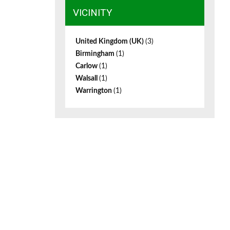
VICINITY
United Kingdom (UK)
(3)
Birmingham
(1)
Carlow
(1)
Walsall
(1)
Warrington
(1)