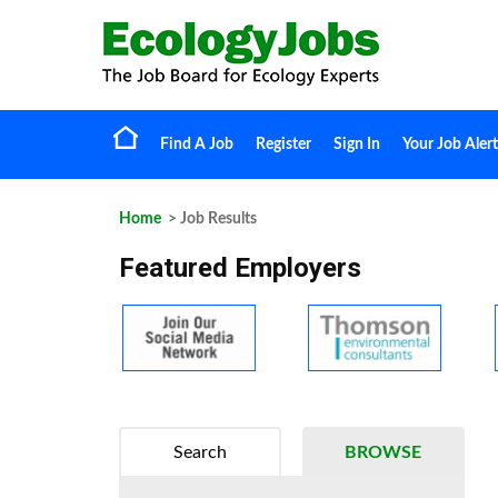
Find A Job
Register
Sign In
Your Job Alert
Home
> Job Results
Featured Employers
Search
BROWSE