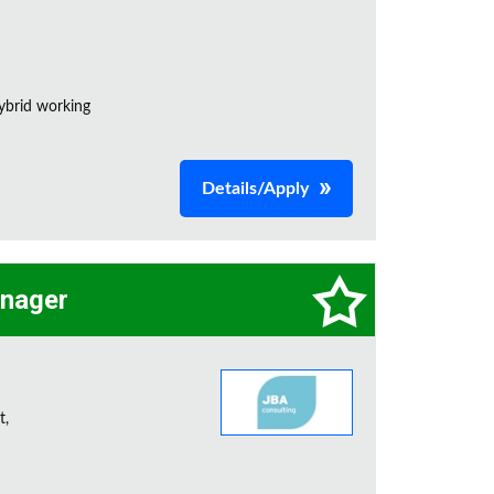
ybrid working
Details/Apply
anager
t,