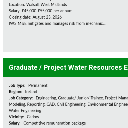
Location: Walsall, West Midlands
Salary: £45,000-£55,000 per annum
Closing date: August 23, 2026
IWS M&E mitigates and manages risk from mechanic...
Graduate / Project Water Resources E
Job Type:
Permanent
Region:
Ireland
Job Category:
Engineering, Graduate/ Junior/ Trainee, Project Man
Modeling, Reporting, CAD, Civil Engineering, Environmental Enginee
Water Engineering
Vicinity:
Carlow
Salary:
Competitive remuneration package