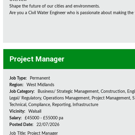
Shape the future of our cities and environments.
Are you a Civil Water Engineer who is passionate about making the w
Project Manager
Job Type:
Permanent
Region:
West Midlands
Job Category:
Business/ Strategic Management, Construction, Engi
Legal/ Regulatory, Operations Management, Project Management, Sp
Technical, Compliance, Reporting, Infrastructure
Vicinity:
Walsall
Salary:
£45000 - £55000 pa
Posted Date:
22/07/2026
Job Title: Project Manager