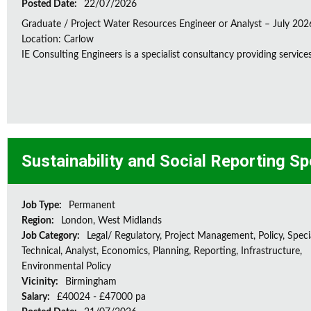
Posted Date:
22/07/2026
Graduate / Project Water Resources Engineer or Analyst – July 202
Location: Carlow
IE Consulting Engineers is a specialist consultancy providing service
Sustainability and Social Reporting Sp
Job Type:
Permanent
Region:
London, West Midlands
Job Category:
Legal/ Regulatory, Project Management, Policy, Speci
Technical, Analyst, Economics, Planning, Reporting, Infrastructure,
Environmental Policy
Vicinity:
Birmingham
Salary:
£40024 - £47000 pa