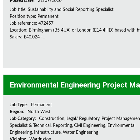
Posted Date:
21/07/2026
Job title: Sustainability and Social Reporting Specialist
Position type: Permanent
Job reference: 472457
Location: Birmingham (B5 4UA) or London (E14 4HD) based with h
Salary: £40,024 -...
Environmental Engineering Project M
Job Type:
Permanent
Region:
North West
Job Category:
Construction, Legal/ Regulatory, Project Managemen
Specialist & Technical, Reporting, Civil Engineering, Environmental
Engineering, Infrastructure, Water Engineering
Vicinity:
Warrington