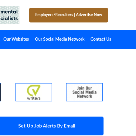
Employers/Recruiters
|
Advertise Now
Our Websites
Our Social Media Network
Contact Us
Set Up Job Alerts By Email