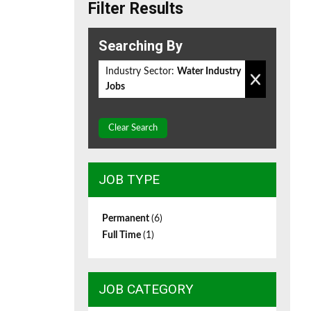
Filter Results
Searching By
Industry Sector:
Water Industry
Jobs
Clear Search
JOB TYPE
Permanent
(6)
Full Time
(1)
JOB CATEGORY