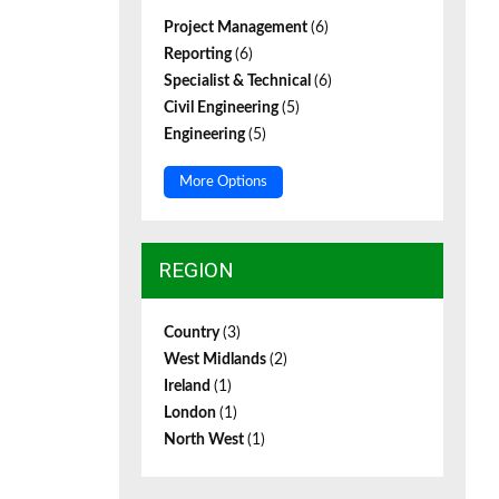
Project Management
(6)
Reporting
(6)
Specialist & Technical
(6)
Civil Engineering
(5)
Engineering
(5)
More Options
REGION
Country
(3)
West Midlands
(2)
Ireland
(1)
London
(1)
North West
(1)