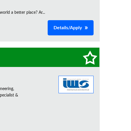
orld a better place? Ar...
Details/Apply
neering,
ecialist &