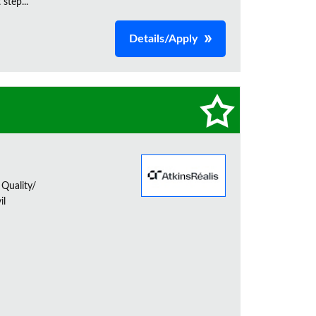
step...
Details/Apply
 Quality/
il