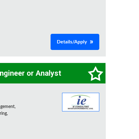
Details/Apply
ngineer or Analyst
agement,
ring,