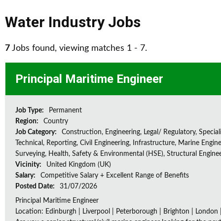
Water Industry Jobs
7
Jobs found, viewing matches 1 - 7.
Principal Maritime Engineer
Job Type:
Permanent
Region:
Country
Job Category:
Construction, Engineering, Legal/ Regulatory, Special
Technical, Reporting, Civil Engineering, Infrastructure, Marine Engine
Surveying, Health, Safety & Environmental (HSE), Structural Engine
Vicinity:
United Kingdom (UK)
Salary:
Competitive Salary + Excellent Range of Benefits
Posted Date:
31/07/2026
Principal Maritime Engineer
Location: Edinburgh | Liverpool | Peterborough | Brighton | London 