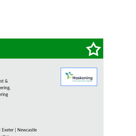
ist &
ering,
ering
| Exeter | Newcastle