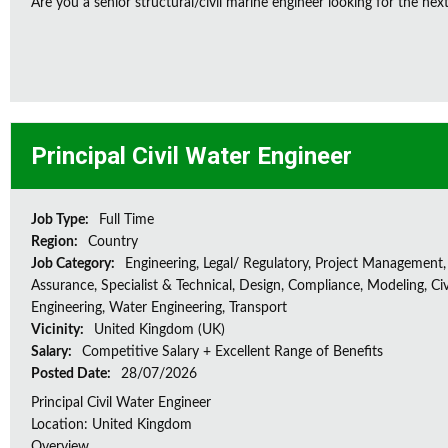
Are you a senior structural/civil marine engineer looking for the next 
Principal Civil Water Engineer
Job Type:
Full Time
Region:
Country
Job Category:
Engineering, Legal/ Regulatory, Project Management,
Assurance, Specialist & Technical, Design, Compliance, Modeling, Civ
Engineering, Water Engineering, Transport
Vicinity:
United Kingdom (UK)
Salary:
Competitive Salary + Excellent Range of Benefits
Posted Date:
28/07/2026
Principal Civil Water Engineer
Location: United Kingdom
Overview