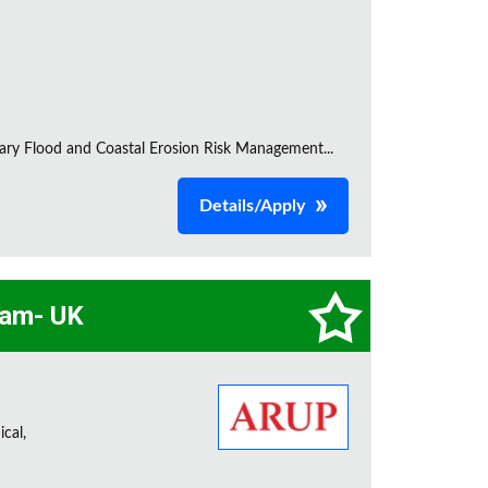
inary Flood and Coastal Erosion Risk Management...
Details/Apply
eam- UK
cal,