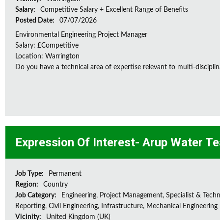
Salary:
Competitive Salary + Excellent Range of Benefits
Posted Date:
07/07/2026
Environmental Engineering Project Manager
Salary: £Competitive
Location: Warrington
Do you have a technical area of expertise relevant to multi-discipl
Expression Of Interest- Arup Water T
Job Type:
Permanent
Region:
Country
Job Category:
Engineering, Project Management, Specialist & Techni
Reporting, Civil Engineering, Infrastructure, Mechanical Engineering
Vicinity:
United Kingdom (UK)