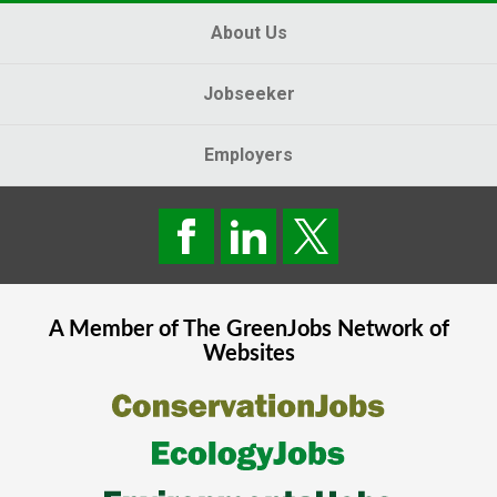
About Us
Jobseeker
Employers
A Member of The
GreenJobs
Network of
Websites