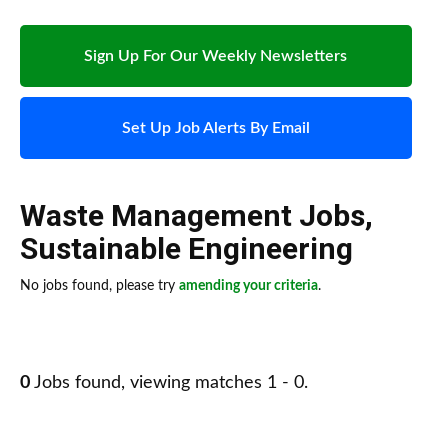
Sign Up For Our Weekly Newsletters
Set Up Job Alerts By Email
Waste Management Jobs
,
Sustainable Engineering
No jobs found, please try
amending your criteria
.
0
Jobs found, viewing matches 1 - 0.