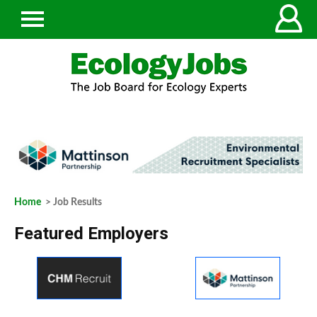
Home
> Job Results
Featured Employers