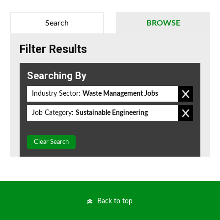
Search
BROWSE
Filter Results
Searching By
Industry Sector:
Waste Management Jobs
Job Category:
Sustainable Engineering
Clear Search
Back to top