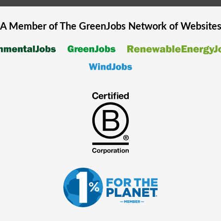
A Member of The
GreenJobs
Network of Website