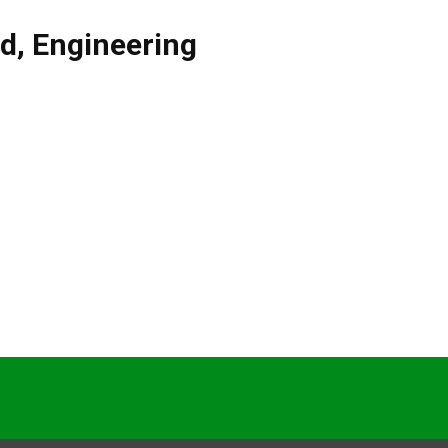
nd
,
Engineering