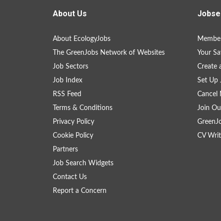
About Us
Jobse
About EcologyJobs
Member
The GreenJobs Network of Websites
Your Sa
Job Sectors
Create 
Job Index
Set Up 
RSS Feed
Cancel 
Terms & Conditions
Join Ou
Privacy Policy
GreenJ
Cookie Policy
CV Writ
Partners
Job Search Widgets
Contact Us
Report a Concern