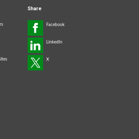
Share
rs
ites