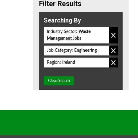
Filter Results
Searching By
Industry Sector:
Waste
Management Jobs
Job Category:
Engineering
Region:
Ireland
Clear Search