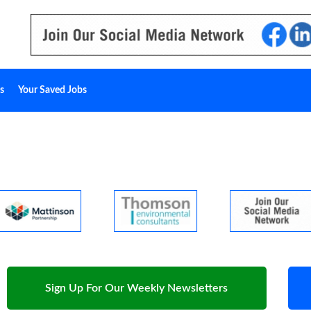
s
Your Saved Jobs
Sign Up For Our Weekly Newsletters