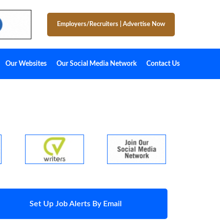
Employers/Recruiters
|
Advertise Now
Our Websites
Our Social Media Network
Contact Us
Set Up Job Alerts By Email