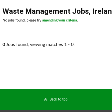
Waste Management Jobs
,
Irela
No jobs found, please try
amending your criteria
.
0
Jobs found, viewing matches 1 - 0.
Back to top