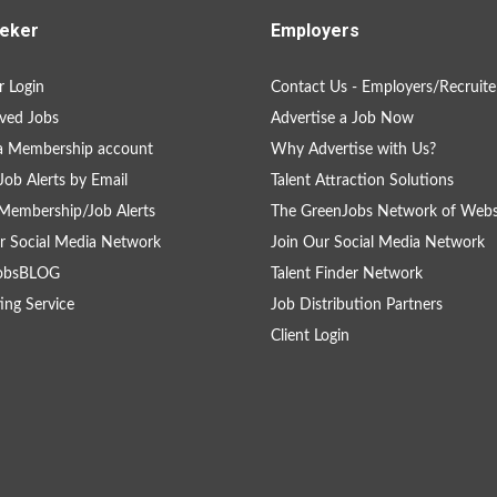
eker
Employers
 Login
Contact Us - Employers/Recruite
ved Jobs
Advertise a Job Now
a Membership account
Why Advertise with Us?
Job Alerts by Email
Talent Attraction Solutions
Membership/Job Alerts
The GreenJobs Network of Webs
r Social Media Network
Join Our Social Media Network
obsBLOG
Talent Finder Network
ing Service
Job Distribution Partners
Client Login