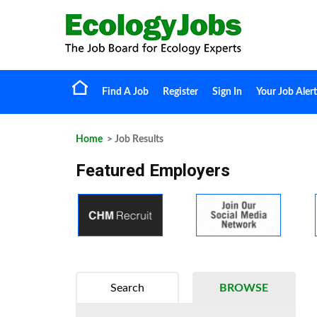
Find A Job
Register
Sign In
Your Job Alert
Home
> Job Results
Featured Employers
Search
BROWSE