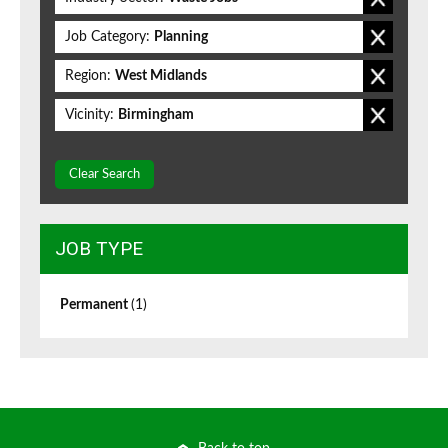
Job Category:
Planning
Region:
West Midlands
Vicinity:
Birmingham
Clear Search
JOB TYPE
Permanent
(1)