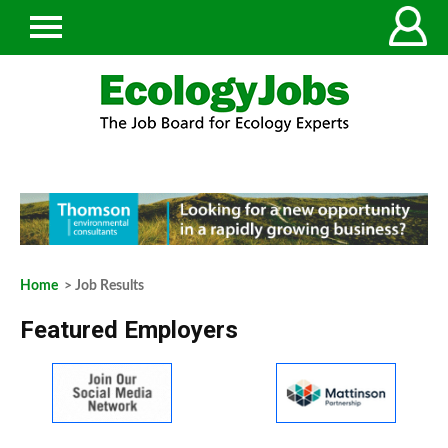
Home
> Job Results
Featured Employers