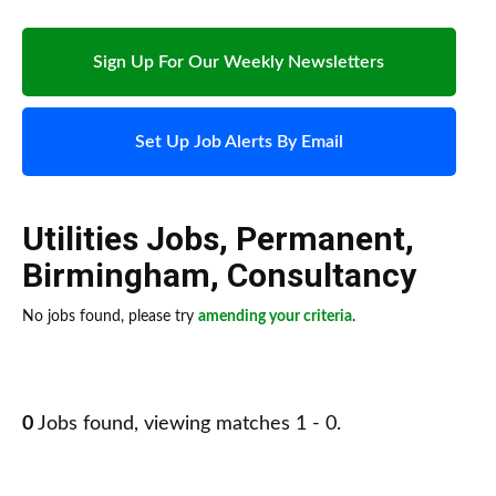
Sign Up For Our Weekly Newsletters
Set Up Job Alerts By Email
Utilities Jobs
,
Permanent
,
Birmingham
,
Consultancy
No jobs found, please try
amending your criteria
.
0
Jobs found, viewing matches 1 - 0.