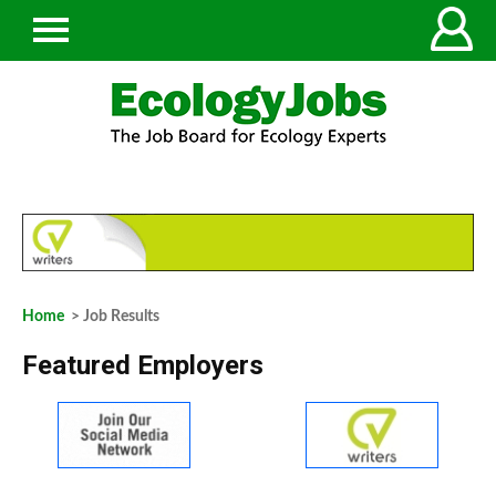
Home
> Job Results
Featured Employers