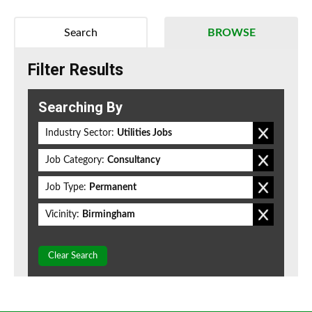
Search
BROWSE
Filter Results
Searching By
Industry Sector:
Utilities Jobs
Job Category:
Consultancy
Job Type:
Permanent
Vicinity:
Birmingham
Clear Search