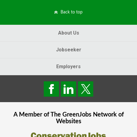
Back to top
About Us
Jobseeker
Employers
A Member of The
GreenJobs
Network of
Websites