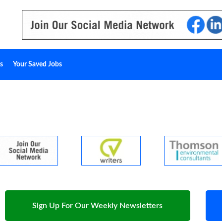
s
Your Saved Jobs
Sign Up For Our Weekly Newsletters