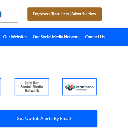
Employers/Recruiters
|
Advertise Now
Our Websites
Our Social Media Network
Contact Us
Set Up Job Alerts By Email