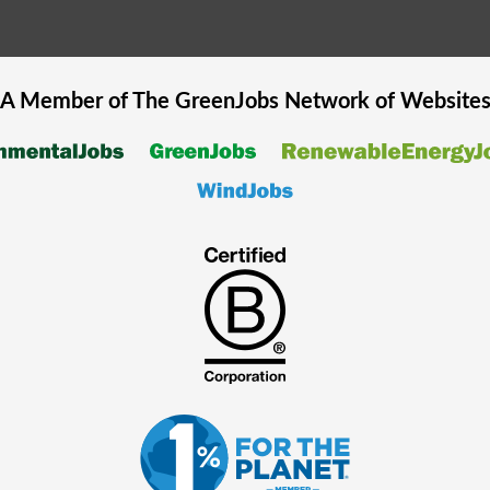
A Member of The
GreenJobs
Network of Website