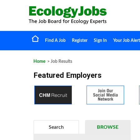
Find A Job
Register
Sign In
Your Job Alert
Home
> Job Results
Featured Employers
Search
BROWSE