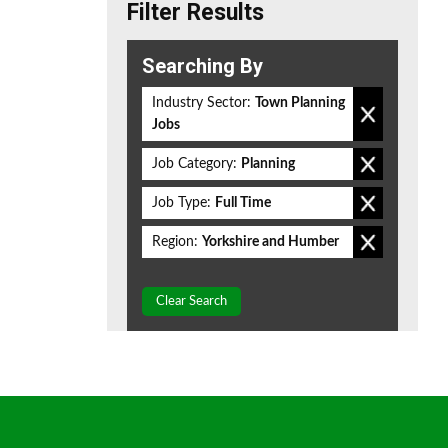
Filter Results
Searching By
Industry Sector:
Town Planning
Jobs
Job Category:
Planning
Job Type:
Full Time
Region:
Yorkshire and Humber
Clear Search