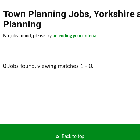
Town Planning Jobs
,
Yorkshire
Planning
No jobs found, please try
amending your criteria
.
0
Jobs found, viewing matches 1 - 0.
Back to top