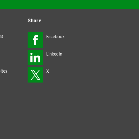
Share
rs
ites