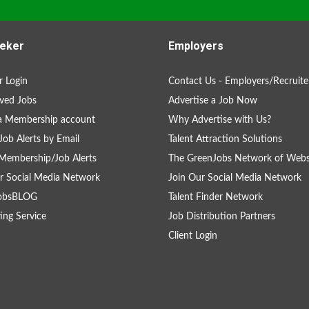
eker
Employers
 Login
Contact Us - Employers/Recruite
ved Jobs
Advertise a Job Now
a Membership account
Why Advertise with Us?
Job Alerts by Email
Talent Attraction Solutions
Membership/Job Alerts
The GreenJobs Network of Webs
r Social Media Network
Join Our Social Media Network
obsBLOG
Talent Finder Network
ing Service
Job Distribution Partners
Client Login