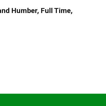
 and Humber
,
Full Time
,