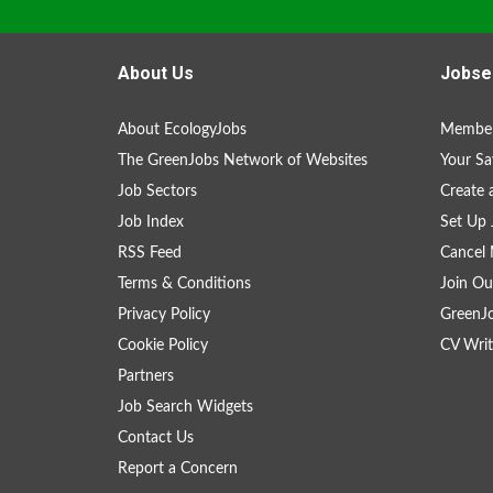
About Us
Jobse
About EcologyJobs
Member
The GreenJobs Network of Websites
Your Sa
Job Sectors
Create 
Job Index
Set Up 
RSS Feed
Cancel 
Terms & Conditions
Join Ou
Privacy Policy
GreenJ
Cookie Policy
CV Writ
Partners
Job Search Widgets
Contact Us
Report a Concern