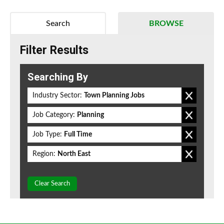
Search
BROWSE
Filter Results
Searching By
Industry Sector:
Town Planning Jobs
Job Category:
Planning
Job Type:
Full Time
Region:
North East
Clear Search