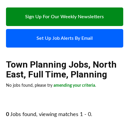
Sign Up For Our Weekly Newsletters
Set Up Job Alerts By Email
Town Planning Jobs
,
North
East
,
Full Time
,
Planning
No jobs found, please try
amending your criteria
.
0
Jobs found, viewing matches 1 - 0.