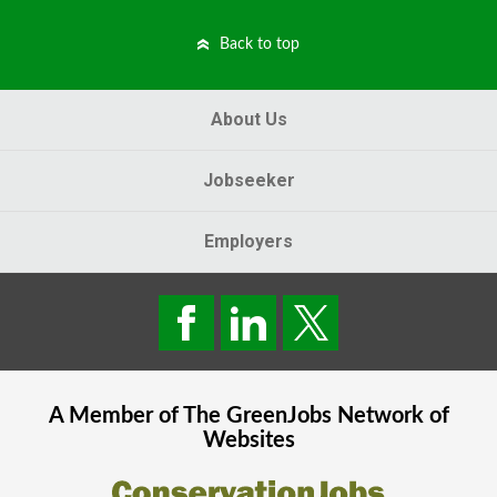
Back to top
About Us
Jobseeker
Employers
A Member of The
GreenJobs
Network of
Websites