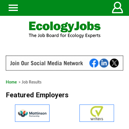
Home
> Job Results
Featured Employers