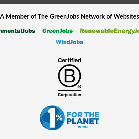
A Member of The
GreenJobs
Network of Website