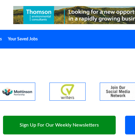
s
Your Saved Jobs
Sign Up For Our Weekly Newsletters