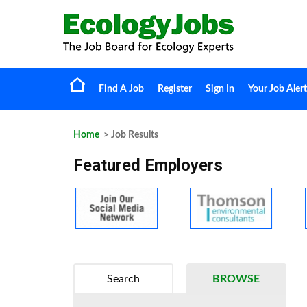
Find A Job
Register
Sign In
Your Job Alert
Home
> Job Results
Featured Employers
Search
BROWSE