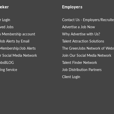
eker
Employers
 Login
Contact Us - Employers/Recruite
ved Jobs
Advertise a Job Now
a Membership account
Why Advertise with Us?
Job Alerts by Email
Talent Attraction Solutions
Membership/Job Alerts
The GreenJobs Network of Webs
r Social Media Network
Join Our Social Media Network
obsBLOG
Talent Finder Network
ing Service
Job Distribution Partners
Client Login