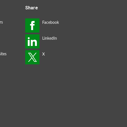
Share
rs
ites