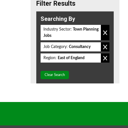
Filter Results
Searching By
Industry Sector:
Town Planning
Jobs
Job Category:
Consultancy
Region:
East of England
Clear Search