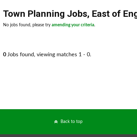
Town Planning Jobs
,
East of En
No jobs found, please try
amending your criteria
.
0
Jobs found, viewing matches 1 - 0.
Back to top