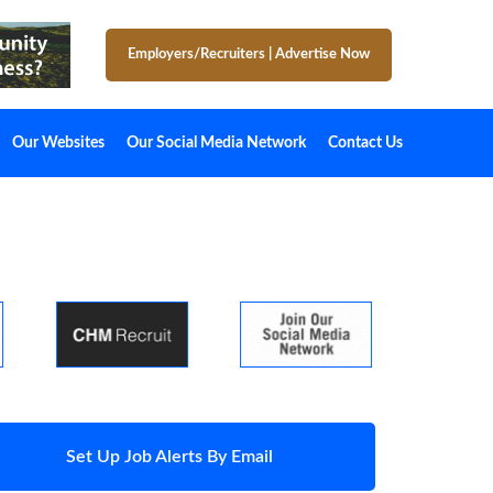
Employers/Recruiters
|
Advertise Now
Our Websites
Our Social Media Network
Contact Us
Set Up Job Alerts By Email