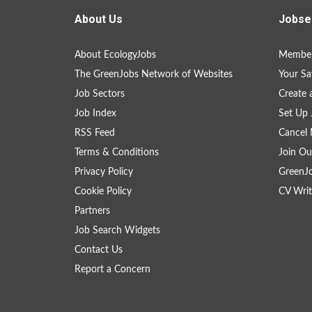
About Us
Jobse
About EcologyJobs
Member
The GreenJobs Network of Websites
Your Sa
Job Sectors
Create 
Job Index
Set Up 
RSS Feed
Cancel 
Terms & Conditions
Join Ou
Privacy Policy
GreenJ
Cookie Policy
CV Writ
Partners
Job Search Widgets
Contact Us
Report a Concern