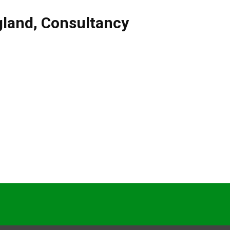
gland
,
Consultancy