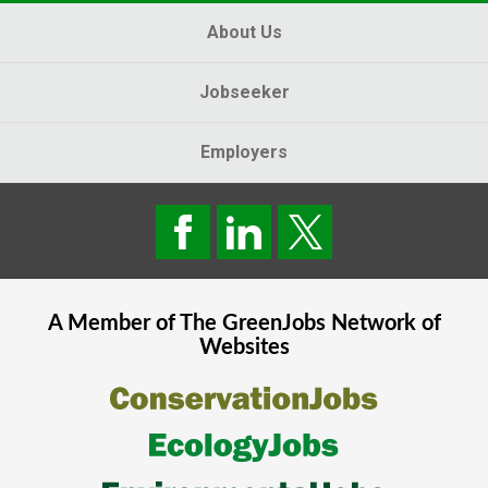
About Us
Jobseeker
Employers
A Member of The
GreenJobs
Network of
Websites