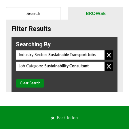
Search
BROWSE
Filter Results
Searching By
Industry Sector:
Sustainable Transport Jobs
Job Category:
Sustainability Consultant
Clear Search
Back to top