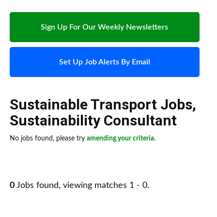
Sign Up For Our Weekly Newsletters
Set Up Job Alerts By Email
Sustainable Transport Jobs
,
Sustainability Consultant
No jobs found, please try
amending your criteria
.
0
Jobs found, viewing matches 1 - 0.