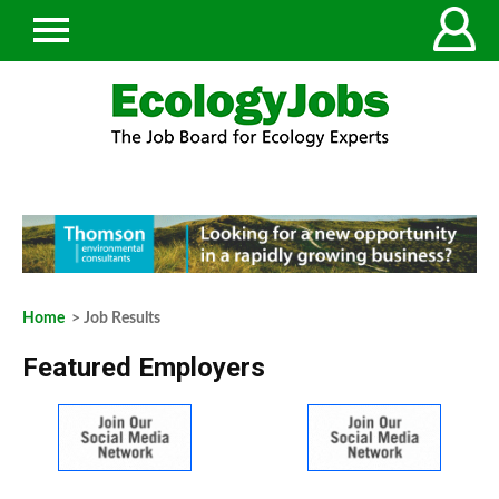
Home
> Job Results
Featured Employers