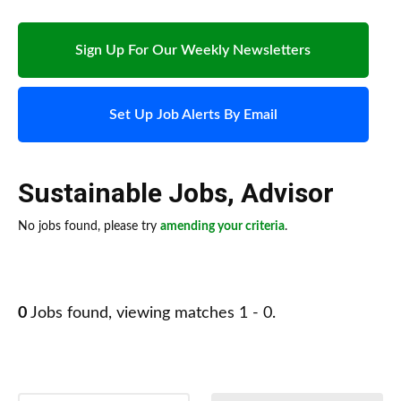
Sign Up For Our Weekly Newsletters
Set Up Job Alerts By Email
Sustainable Jobs
,
Advisor
No jobs found, please try
amending your criteria
.
0
Jobs found, viewing matches 1 - 0.