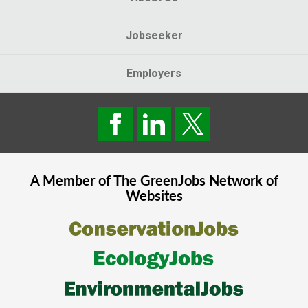
Jobseeker
Employers
A Member of The
GreenJobs
Network of
Websites