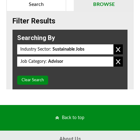
Search
BROWSE
Filter Results
Searching By
Industry Sector:
Sustainable Jobs
Job Category:
Advisor
Clear Search
Back to top
About Us