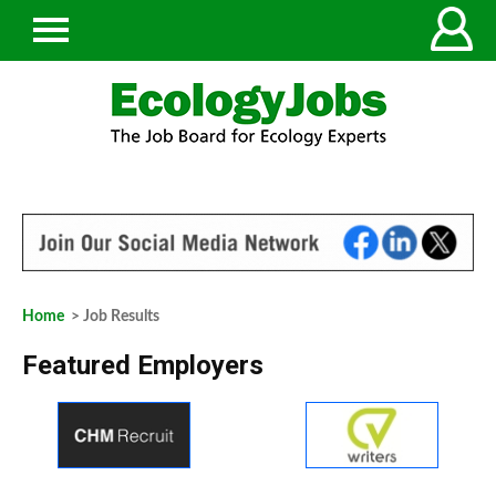
Home
> Job Results
Featured Employers